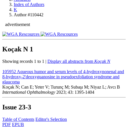
Index of Authors
K
Author #110442
advertisement
Koçak N
1
Showing records 1 to 1 |
Display all abstracts from
Koçak N
105952
Aqueous humor and serum levels of 4-hydroxynonenal and
8-hydroxy-2'deoxyguanosine in pseudoexfoliation syndrome and
glaucoma
Koçak N; Can E; Yeter V; Turunç M; Subaşı M; Niyaz L; Avcı B
International Ophthalmology
2023; 43: 1395-1404
Issue
23-3
Table of Contents
Editor's Selection
PDF
EPUB