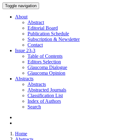
Toggle navigation
About
Abstract
Editorial Board
Publication Schedule
Subscription & Newsletter
Contact
Issue
23-3
Table of Contents
Editors Selection
Glaucoma Dialogue
Glaucoma Opinion
Abstracts
Abstracts
Abstracted Journals
Classification List
Index of Authors
Search
Home
Abstracts