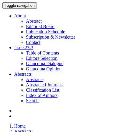
Toggle navigation
About
Abstract
Editorial Board
Publication Schedule
Subscription & Newsletter
Contact
Issue
23-3
Table of Contents
Editors Selection
Glaucoma Dialogue
Glaucoma Opinion
Abstracts
Abstracts
Abstracted Journals
Classification List
Index of Authors
Search
Home
Abstracts