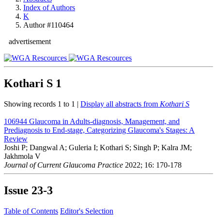
Index of Authors
K
Author #110464
advertisement
Kothari S
1
Showing records 1 to 1 |
Display all abstracts from
Kothari S
106944
Glaucoma in Adults-diagnosis, Management, and
Prediagnosis to End-stage, Categorizing Glaucoma's Stages: A
Review
Joshi P; Dangwal A; Guleria I; Kothari S; Singh P; Kalra JM;
Jakhmola V
Journal of Current Glaucoma Practice
2022; 16: 170-178
Issue
23-3
Table of Contents
Editor's Selection