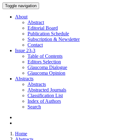
Toggle navigation
About
Abstract
Editorial Board
Publication Schedule
Subscription & Newsletter
Contact
Issue
23-3
Table of Contents
Editors Selection
Glaucoma Dialogue
Glaucoma Opinion
Abstracts
Abstracts
Abstracted Journals
Classification List
Index of Authors
Search
Home
Abstracts