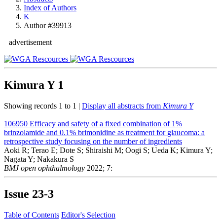
Index of Authors
K
Author #39913
advertisement
Kimura Y
1
Showing records 1 to 1 |
Display all abstracts from
Kimura Y
106950
Efficacy and safety of a fixed combination of 1%
brinzolamide and 0.1% brimonidine as treatment for glaucoma: a
retrospective study focusing on the number of ingredients
Aoki R; Terao E; Dote S; Shiraishi M; Oogi S; Ueda K; Kimura Y;
Nagata Y; Nakakura S
BMJ open ophthalmology
2022; 7:
Issue
23-3
Table of Contents
Editor's Selection