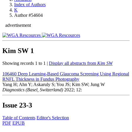
Index of Authors
K
Author #54604
advertisement
Kim SW
1
Showing records 1 to 1 |
Display all abstracts from
Kim SW
106460
Deep Learning-Based Glaucoma Screening Using Regional
RNFL Thickness in Fundus Photography
Yang H; Ahn Y; Askaruly S; You JS; Kim SW; Jung W
Diagnostics (Basel, Switzerland)
2022; 12:
Issue
23-3
Table of Contents
Editor's Selection
PDF
EPUB