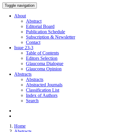
Toggle navigation
About
Abstract
Editorial Board
Publication Schedule
Subscription & Newsletter
Contact
Issue
23-3
Table of Contents
Editors Selection
Glaucoma Dialogue
Glaucoma Opinion
Abstracts
Abstracts
Abstracted Journals
Classification List
Index of Authors
Search
Home
Abstracts