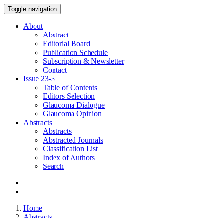
Toggle navigation
About
Abstract
Editorial Board
Publication Schedule
Subscription & Newsletter
Contact
Issue
23-3
Table of Contents
Editors Selection
Glaucoma Dialogue
Glaucoma Opinion
Abstracts
Abstracts
Abstracted Journals
Classification List
Index of Authors
Search
Home
Abstracts