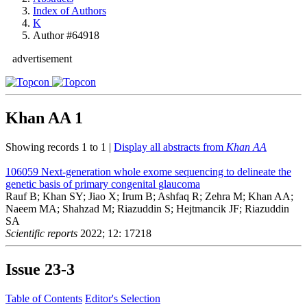
Index of Authors
K
Author #64918
advertisement
Khan AA
1
Showing records 1 to 1 |
Display all abstracts from
Khan AA
106059
Next-generation whole exome sequencing to delineate the
genetic basis of primary congenital glaucoma
Rauf B; Khan SY; Jiao X; Irum B; Ashfaq R; Zehra M; Khan AA;
Naeem MA; Shahzad M; Riazuddin S; Hejtmancik JF; Riazuddin
SA
Scientific reports
2022; 12: 17218
Issue
23-3
Table of Contents
Editor's Selection