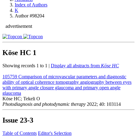
Index of Authors
K
Author #98204
advertisement
Köse HC
1
Showing records 1 to 1 |
Display all abstracts from
Köse HC
105759
Comparison of microvascular parameters and diagnostic
ability of optical coherence tomography angiography between eyes
with primary angle closure glaucoma and primary open angle
glaucoma
Köse HC; Tekeli O
Photodiagnosis and photodynamic therapy
2022; 40: 103114
Issue
23-3
Table of Contents
Editor's Selection