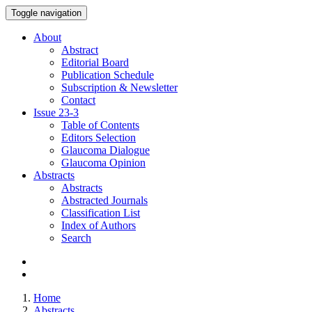
Toggle navigation
About
Abstract
Editorial Board
Publication Schedule
Subscription & Newsletter
Contact
Issue
23-3
Table of Contents
Editors Selection
Glaucoma Dialogue
Glaucoma Opinion
Abstracts
Abstracts
Abstracted Journals
Classification List
Index of Authors
Search
Home
Abstracts