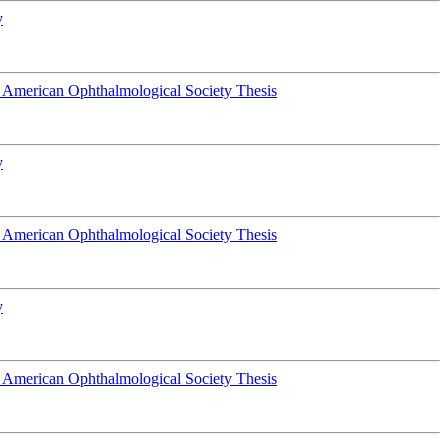
y
 American Ophthalmological Society Thesis
y
 American Ophthalmological Society Thesis
y
 American Ophthalmological Society Thesis