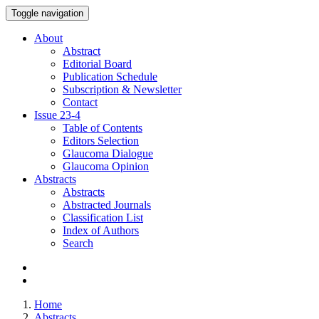
Toggle navigation
About
Abstract
Editorial Board
Publication Schedule
Subscription & Newsletter
Contact
Issue
23-4
Table of Contents
Editors Selection
Glaucoma Dialogue
Glaucoma Opinion
Abstracts
Abstracts
Abstracted Journals
Classification List
Index of Authors
Search
Home
Abstracts