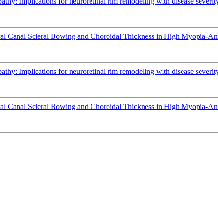
athy: Implications for neuroretinal rim remodeling with disease severit
l Canal Scleral Bowing and Choroidal Thickness in High Myopia-An
athy: Implications for neuroretinal rim remodeling with disease severit
l Canal Scleral Bowing and Choroidal Thickness in High Myopia-An