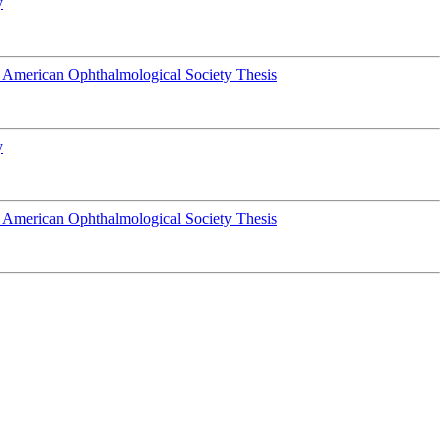
y
 American Ophthalmological Society Thesis
y
 American Ophthalmological Society Thesis