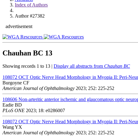
Index of Authors
Author #27382
advertisement
Chauhan BC
13
Showing records 1 to 13 |
Display all abstracts from
Chauhan BC
108072
OCT Optic Nerve Head Morphology in Myopia II: Peri-Neura
Burgoyne CF
American Journal of Ophthalmology
2023; 252: 225-252
108606
Non-arteritic anterior ischemic and glaucomatous optic neurop
Eadie BD
PLoS ONE
2023; 18: e0286007
108072
OCT Optic Nerve Head Morphology in Myopia II: Peri-Neura
Wang YX
American Journal of Ophthalmology
2023; 252: 225-252