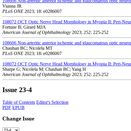
108606
Non-arteritic anterior ischemic and glaucomatous optic neurop
Vianna JR
PLoS ONE
2023; 18: e0286007
108072
OCT Optic Nerve Head Morphology in Myopia II: Peri-Neura
Fortune B; Girard MJA
American Journal of Ophthalmology
2023; 252: 225-252
108606
Non-arteritic anterior ischemic and glaucomatous optic neurop
Chauhan BC; Nicolela MT
PLoS ONE
2023; 18: e0286007
108072
OCT Optic Nerve Head Morphology in Myopia II: Peri-Neura
Sharpe G; Nicolela M; Chauhan BC; Yang H
American Journal of Ophthalmology
2023; 252: 225-252
Issue
23-4
Table of Contents
Editor's Selection
PDF
EPUB
Change Issue