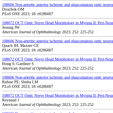
108606
Non-arteritic anterior ischemic and glaucomatous optic neurop
Dyachok OM
PLoS ONE
2023; 18: e0286007
108072
OCT Optic Nerve Head Morphology in Myopia II: Peri-Neura
Jeoung JW
American Journal of Ophthalmology
2023; 252: 225-252
108606
Non-arteritic anterior ischemic and glaucomatous optic neurop
Quach JH; Maxner CE
PLoS ONE
2023; 18: e0286007
108072
OCT Optic Nerve Head Morphology in Myopia II: Peri-Neura
Hong S; Gardiner S
American Journal of Ophthalmology
2023; 252: 225-252
108606
Non-arteritic anterior ischemic and glaucomatous optic neurop
Rafuse PE; Shuba LM
PLoS ONE
2023; 18: e0286007
108072
OCT Optic Nerve Head Morphology in Myopia II: Peri-Neura
Reynaud J
American Journal of Ophthalmology
2023; 252: 225-252