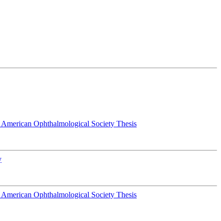
 American Ophthalmological Society Thesis
y
 American Ophthalmological Society Thesis