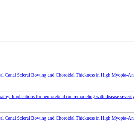
l Canal Scleral Bowing and Choroidal Thickness in High Myopia-An
athy: Implications for neuroretinal rim remodeling with disease severit
l Canal Scleral Bowing and Choroidal Thickness in High Myopia-An