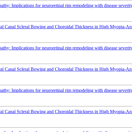
athy: Implications for neuroretinal rim remodeling with disease severit
l Canal Scleral Bowing and Choroidal Thickness in High Myopia-An
athy: Implications for neuroretinal rim remodeling with disease severit
l Canal Scleral Bowing and Choroidal Thickness in High Myopia-An
athy: Implications for neuroretinal rim remodeling with disease severit
l Canal Scleral Bowing and Choroidal Thickness in High Myopia-An