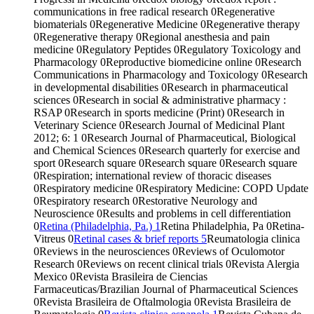
communications in free radical research
0
Regenerative
biomaterials
0
Regenerative Medicine
0
Regenerative therapy
0
Regenerative therapy
0
Regional anesthesia and pain
medicine
0
Regulatory Peptides
0
Regulatory Toxicology and
Pharmacology
0
Reproductive biomedicine online
0
Research
Communications in Pharmacology and Toxicology
0
Research
in developmental disabilities
0
Research in pharmaceutical
sciences
0
Research in social & administrative pharmacy :
RSAP
0
Research in sports medicine (Print)
0
Research in
Veterinary Science
0
Research Journal of Medicinal Plant
2012; 6: 1
0
Research Journal of Pharmaceutical, Biological
and Chemical Sciences
0
Research quarterly for exercise and
sport
0
Research square
0
Research square
0
Research square
0
Respiration; international review of thoracic diseases
0
Respiratory medicine
0
Respiratory Medicine: COPD Update
0
Respiratory research
0
Restorative Neurology and
Neuroscience
0
Results and problems in cell differentiation
0
Retina (Philadelphia, Pa.)
1
Retina Philadelphia, Pa
0
Retina-
Vitreus
0
Retinal cases & brief reports
5
Reumatologia clinica
0
Reviews in the neurosciences
0
Reviews of Oculomotor
Research
0
Reviews on recent clinical trials
0
Revista Alergia
Mexico
0
Revista Brasileira de Ciencias
Farmaceuticas/Brazilian Journal of Pharmaceutical Sciences
0
Revista Brasileira de Oftalmologia
0
Revista Brasileira de