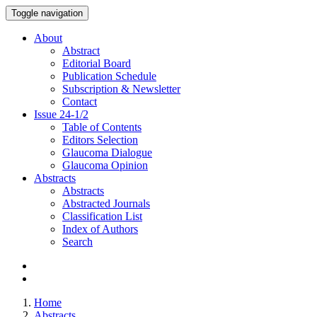
Toggle navigation
About
Abstract
Editorial Board
Publication Schedule
Subscription & Newsletter
Contact
Issue
24-1/2
Table of Contents
Editors Selection
Glaucoma Dialogue
Glaucoma Opinion
Abstracts
Abstracts
Abstracted Journals
Classification List
Index of Authors
Search
Home
Abstracts