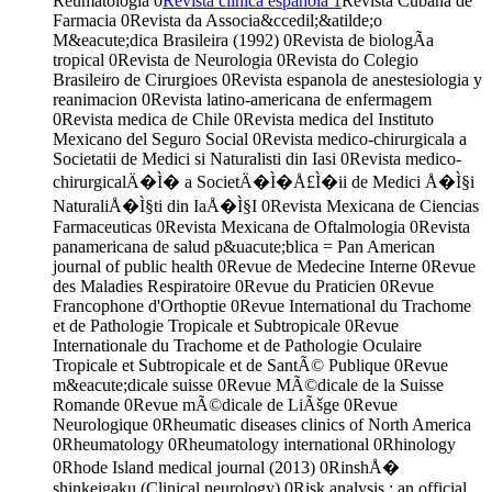
Reumatologia
0
Revista clinica espanola
1
Revista Cubana de
Farmacia
0
Revista da Associa&ccedil;&atilde;o
M&eacute;dica Brasileira (1992)
0
Revista de biologÃ­a
tropical
0
Revista de Neurologia
0
Revista do Colegio
Brasileiro de Cirurgioes
0
Revista espanola de anestesiologia y
reanimacion
0
Revista latino-americana de enfermagem
0
Revista medica de Chile
0
Revista medica del Instituto
Mexicano del Seguro Social
0
Revista medico-chirurgicala a
Societatii de Medici si Naturalisti din Iasi
0
Revista medico-
chirurgicalÄ�Ì� a SocietÄ�Ì�Å£Ì�ii de Medici Å�Ì§i
NaturaliÅ�Ì§ti din IaÅ�Ì§I
0
Revista Mexicana de Ciencias
Farmaceuticas
0
Revista Mexicana de Oftalmologia
0
Revista
panamericana de salud p&uacute;blica = Pan American
journal of public health
0
Revue de Medecine Interne
0
Revue
des Maladies Respiratoire
0
Revue du Praticien
0
Revue
Francophone d'Orthoptie
0
Revue International du Trachome
et de Pathologie Tropicale et Subtropicale
0
Revue
Internationale du Trachome et de Pathologie Oculaire
Tropicale et Subtropicale et de SantÃ© Publique
0
Revue
m&eacute;dicale suisse
0
Revue MÃ©dicale de la Suisse
Romande
0
Revue mÃ©dicale de LiÃšge
0
Revue
Neurologique
0
Rheumatic diseases clinics of North America
0
Rheumatology
0
Rheumatology international
0
Rhinology
0
Rhode Island medical journal (2013)
0
RinshÅ�
shinkeigaku (Clinical neurology)
0
Risk analysis : an official