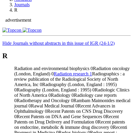
Journals
R
advertisement
Hide Journals without abstracts in this issue of IGR (24-1/2)
R
Radiation and environmental biophysics
0
Radiation oncology
(London, England)
0
Radiation research
1
Radiographics : a
review publication of the Radiological Society of North
America, Inc
0
Radiography (London, England : 1995)
0
Radiography (London, England : 1995)
0
Radiologic Clinics
of North America
0
Radiology
0
Radiology case reports
0
Radiotherapy and Oncology
0
Rambam Maimonides medical
journal
0
Rawal Medical Journal
0
Recent Advances in
Ophthalmology
0
Recent Patents on CNS Drug Discovery
0
Recent Patents on DNA and Gene Sequences
0
Recent
Patents on Drug Delivery and Formulation
0
Recent patents
on endocrine, metabolic & immune drug discovery
0
Recenti
Progressi in Medicina
0
Redox biology
0
Redox report :