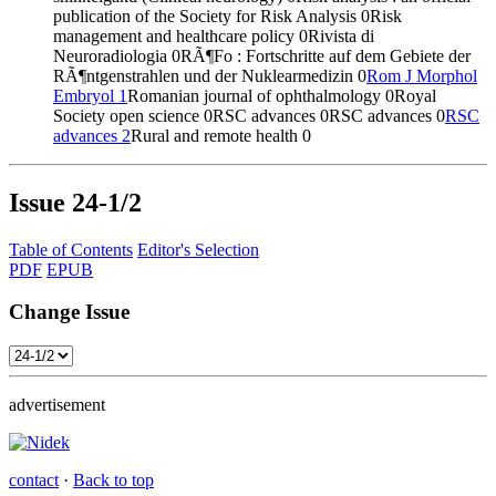
publication of the Society for Risk Analysis
0
Risk
management and healthcare policy
0
Rivista di
Neuroradiologia
0
RÃ¶Fo : Fortschritte auf dem Gebiete der
RÃ¶ntgenstrahlen und der Nuklearmedizin
0
Rom J Morphol
Embryol
1
Romanian journal of ophthalmology
0
Royal
Society open science
0
RSC advances
0
RSC advances
0
RSC
advances
2
Rural and remote health
0
Issue
24-1/2
Table of Contents
Editor's Selection
PDF
EPUB
Change Issue
advertisement
contact
·
Back to top