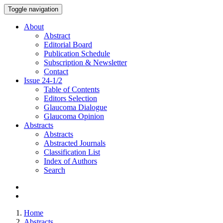
Toggle navigation
About
Abstract
Editorial Board
Publication Schedule
Subscription & Newsletter
Contact
Issue
24-1/2
Table of Contents
Editors Selection
Glaucoma Dialogue
Glaucoma Opinion
Abstracts
Abstracts
Abstracted Journals
Classification List
Index of Authors
Search
Home
Abstracts