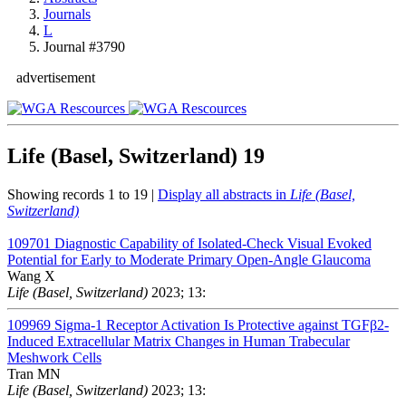
Journals
L
Journal #3790
advertisement
Life (Basel, Switzerland)
19
Showing records 1 to 19 |
Display all abstracts in
Life (Basel,
Switzerland)
109701
Diagnostic Capability of Isolated-Check Visual Evoked
Potential for Early to Moderate Primary Open-Angle Glaucoma
Wang X
Life (Basel, Switzerland)
2023; 13:
109969
Sigma-1 Receptor Activation Is Protective against TGFβ2-
Induced Extracellular Matrix Changes in Human Trabecular
Meshwork Cells
Tran MN
Life (Basel, Switzerland)
2023; 13: