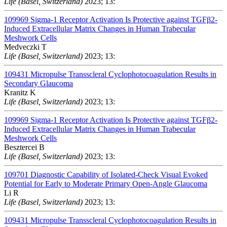
Life (Basel, Switzerland)
2023; 13:
109969
Sigma-1 Receptor Activation Is Protective against TGFβ2-
Induced Extracellular Matrix Changes in Human Trabecular
Meshwork Cells
Medveczki T
Life (Basel, Switzerland)
2023; 13:
109431
Micropulse Transscleral Cyclophotocoagulation Results in
Secondary Glaucoma
Kranitz K
Life (Basel, Switzerland)
2023; 13:
109969
Sigma-1 Receptor Activation Is Protective against TGFβ2-
Induced Extracellular Matrix Changes in Human Trabecular
Meshwork Cells
Besztercei B
Life (Basel, Switzerland)
2023; 13:
109701
Diagnostic Capability of Isolated-Check Visual Evoked
Potential for Early to Moderate Primary Open-Angle Glaucoma
Li R
Life (Basel, Switzerland)
2023; 13:
109431
Micropulse Transscleral Cyclophotocoagulation Results in