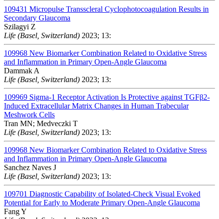
109431
Micropulse Transscleral Cyclophotocoagulation Results in
Secondary Glaucoma
Szilagyi Z
Life (Basel, Switzerland)
2023; 13:
109968
New Biomarker Combination Related to Oxidative Stress
and Inflammation in Primary Open-Angle Glaucoma
Dammak A
Life (Basel, Switzerland)
2023; 13:
109969
Sigma-1 Receptor Activation Is Protective against TGFβ2-
Induced Extracellular Matrix Changes in Human Trabecular
Meshwork Cells
Tran MN; Medveczki T
Life (Basel, Switzerland)
2023; 13:
109968
New Biomarker Combination Related to Oxidative Stress
and Inflammation in Primary Open-Angle Glaucoma
Sanchez Naves J
Life (Basel, Switzerland)
2023; 13:
109701
Diagnostic Capability of Isolated-Check Visual Evoked
Potential for Early to Moderate Primary Open-Angle Glaucoma
Fang Y