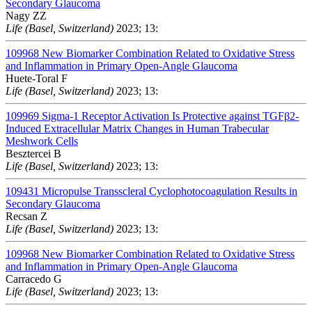
Secondary Glaucoma
Nagy ZZ
Life (Basel, Switzerland)
2023; 13:
109968
New Biomarker Combination Related to Oxidative Stress
and Inflammation in Primary Open-Angle Glaucoma
Huete-Toral F
Life (Basel, Switzerland)
2023; 13:
109969
Sigma-1 Receptor Activation Is Protective against TGFβ2-
Induced Extracellular Matrix Changes in Human Trabecular
Meshwork Cells
Besztercei B
Life (Basel, Switzerland)
2023; 13:
109431
Micropulse Transscleral Cyclophotocoagulation Results in
Secondary Glaucoma
Recsan Z
Life (Basel, Switzerland)
2023; 13:
109968
New Biomarker Combination Related to Oxidative Stress
and Inflammation in Primary Open-Angle Glaucoma
Carracedo G
Life (Basel, Switzerland)
2023; 13: