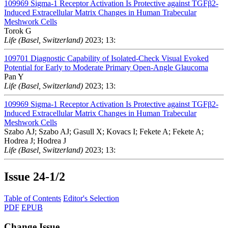
109969
Sigma-1 Receptor Activation Is Protective against TGFβ2-
Induced Extracellular Matrix Changes in Human Trabecular
Meshwork Cells
Torok G
Life (Basel, Switzerland)
2023; 13:
109701
Diagnostic Capability of Isolated-Check Visual Evoked
Potential for Early to Moderate Primary Open-Angle Glaucoma
Pan Y
Life (Basel, Switzerland)
2023; 13:
109969
Sigma-1 Receptor Activation Is Protective against TGFβ2-
Induced Extracellular Matrix Changes in Human Trabecular
Meshwork Cells
Szabo AJ; Szabo AJ; Gasull X; Kovacs I; Fekete A; Fekete A;
Hodrea J; Hodrea J
Life (Basel, Switzerland)
2023; 13:
Issue
24-1/2
Table of Contents
Editor's Selection
PDF
EPUB
Change Issue