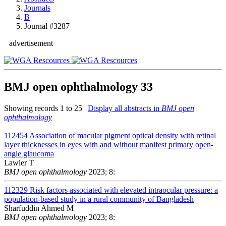
Journals
B
Journal #3287
advertisement
BMJ open ophthalmology
33
Showing records 1 to 25 |
Display all abstracts in
BMJ open
ophthalmology
112454
Association of macular pigment optical density with retinal
layer thicknesses in eyes with and without manifest primary open-
angle glaucoma
Lawler T
BMJ open ophthalmology
2023; 8:
112329
Risk factors associated with elevated intraocular pressure: a
population-based study in a rural community of Bangladesh
Sharfuddin Ahmed M
BMJ open ophthalmology
2023; 8: