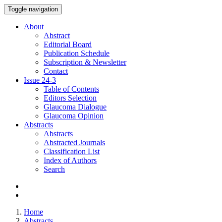
Toggle navigation
About
Abstract
Editorial Board
Publication Schedule
Subscription & Newsletter
Contact
Issue
24-3
Table of Contents
Editors Selection
Glaucoma Dialogue
Glaucoma Opinion
Abstracts
Abstracts
Abstracted Journals
Classification List
Index of Authors
Search
Home
Abstracts