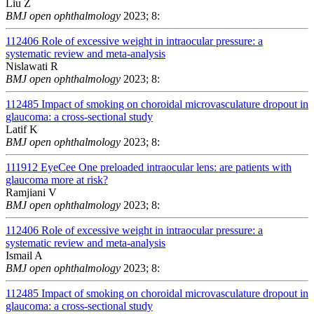
Liu Z
BMJ open ophthalmology
2023; 8:
112406
Role of excessive weight in intraocular pressure: a
systematic review and meta-analysis
Nislawati R
BMJ open ophthalmology
2023; 8:
112485
Impact of smoking on choroidal microvasculature dropout in
glaucoma: a cross-sectional study
Latif K
BMJ open ophthalmology
2023; 8:
111912
EyeCee One preloaded intraocular lens: are patients with
glaucoma more at risk?
Ramjiani V
BMJ open ophthalmology
2023; 8:
112406
Role of excessive weight in intraocular pressure: a
systematic review and meta-analysis
Ismail A
BMJ open ophthalmology
2023; 8:
112485
Impact of smoking on choroidal microvasculature dropout in
glaucoma: a cross-sectional study