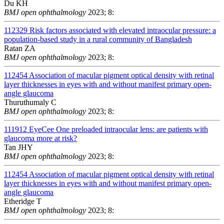
Du KH
BMJ open ophthalmology
2023; 8:
112329
Risk factors associated with elevated intraocular pressure: a
population-based study in a rural community of Bangladesh
Ratan ZA
BMJ open ophthalmology
2023; 8:
112454
Association of macular pigment optical density with retinal
layer thicknesses in eyes with and without manifest primary open-
angle glaucoma
Thuruthumaly C
BMJ open ophthalmology
2023; 8:
111912
EyeCee One preloaded intraocular lens: are patients with
glaucoma more at risk?
Tan JHY
BMJ open ophthalmology
2023; 8:
112454
Association of macular pigment optical density with retinal
layer thicknesses in eyes with and without manifest primary open-
angle glaucoma
Etheridge T
BMJ open ophthalmology
2023; 8: