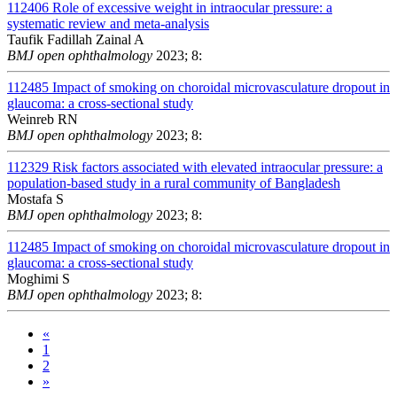
112406
Role of excessive weight in intraocular pressure: a
systematic review and meta-analysis
Taufik Fadillah Zainal A
BMJ open ophthalmology
2023; 8:
112485
Impact of smoking on choroidal microvasculature dropout in
glaucoma: a cross-sectional study
Weinreb RN
BMJ open ophthalmology
2023; 8:
112329
Risk factors associated with elevated intraocular pressure: a
population-based study in a rural community of Bangladesh
Mostafa S
BMJ open ophthalmology
2023; 8:
112485
Impact of smoking on choroidal microvasculature dropout in
glaucoma: a cross-sectional study
Moghimi S
BMJ open ophthalmology
2023; 8:
«
1
2
»