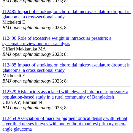
BMJ open ophthalmology
2023; 8:
112485
Impact of smoking on choroidal microvasculature dropout in
glaucoma: a cross-sectional study
Micheletti E
BMJ open ophthalmology
2023; 8:
112406
Role of excessive weight in intraocular pressure: a
systematic review and meta-analysis
Giffari Makkaraka MA
BMJ open ophthalmology
2023; 8:
112485
Impact of smoking on choroidal microvasculature dropout in
glaucoma: a cross-sectional study
Micheletti E
BMJ open ophthalmology
2023; 8:
112329
Risk factors associated with elevated intraocular pressure: a
population-based study in a rural community of Bangladesh
Ullah AY; Barman N
BMJ open ophthalmology
2023; 8:
112454
Association of macular pigment optical density with retinal
layer thicknesses in eyes with and without manifest primary open-
angle glaucoma