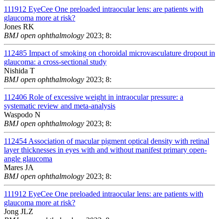
111912
EyeCee One preloaded intraocular lens: are patients with
glaucoma more at risk?
Jones RK
BMJ open ophthalmology
2023; 8:
112485
Impact of smoking on choroidal microvasculature dropout in
glaucoma: a cross-sectional study
Nishida T
BMJ open ophthalmology
2023; 8:
112406
Role of excessive weight in intraocular pressure: a
systematic review and meta-analysis
Waspodo N
BMJ open ophthalmology
2023; 8:
112454
Association of macular pigment optical density with retinal
layer thicknesses in eyes with and without manifest primary open-
angle glaucoma
Mares JA
BMJ open ophthalmology
2023; 8:
111912
EyeCee One preloaded intraocular lens: are patients with
glaucoma more at risk?
Jong JLZ