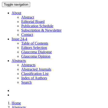
Toggle navigation
About
Abstract
Editorial Board
Publication Schedule
Subscription & Newsletter
Contact
Issue
24-4
Table of Contents
Editors Selection
Glaucoma Dialogue
Glaucoma Opinion
Abstracts
Abstracts
Abstracted Journals
Classification List
Index of Authors
Search
Home
Abstracts