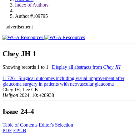
Index of Authors
Author #109795
advertisement
Chey JH
1
Showing records 1 to 1 |
Display all abstracts from
Chey JH
117261
Surgical outcomes including visual improvement after
glaucoma surgery in patients with neovascular glaucoma
Chey JH; Lee CK
Heliyon
2024; 10: e28938
Issue
24-4
Table of Contents
Editor's Selection
PDF
EPUB