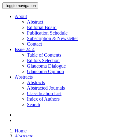
Toggle navigation
About
Abstract
Editorial Board
Publication Schedule
Subscription & Newsletter
Contact
Issue
24-4
Table of Contents
Editors Selection
Glaucoma Dialogue
Glaucoma Opinion
Abstracts
Abstracts
Abstracted Journals
Classification List
Index of Authors
Search
Home
Abstracts