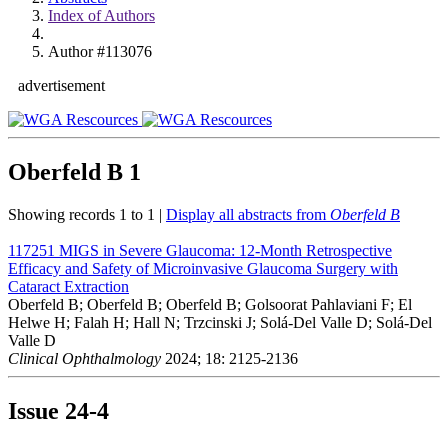
Index of Authors
Author #113076
advertisement
Oberfeld B
1
Showing records 1 to 1 |
Display all abstracts from
Oberfeld B
117251
MIGS in Severe Glaucoma: 12-Month Retrospective
Efficacy and Safety of Microinvasive Glaucoma Surgery with
Cataract Extraction
Oberfeld B; Oberfeld B; Oberfeld B; Golsoorat Pahlaviani F; El
Helwe H; Falah H; Hall N; Trzcinski J; Solá-Del Valle D; Solá-Del
Valle D
Clinical Ophthalmology
2024; 18: 2125-2136
Issue
24-4