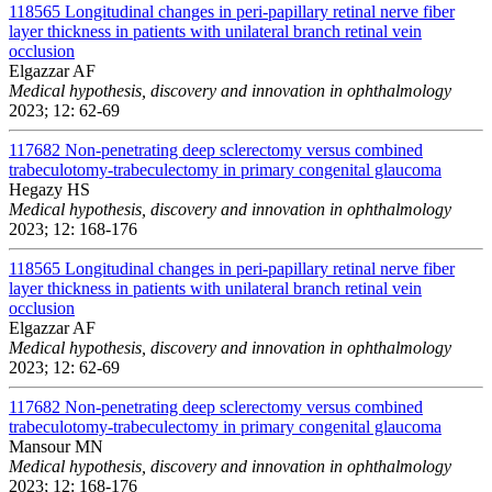
118565
Longitudinal changes in peri-papillary retinal nerve fiber
layer thickness in patients with unilateral branch retinal vein
occlusion
Elgazzar AF
Medical hypothesis, discovery and innovation in ophthalmology
2023; 12: 62-69
117682
Non-penetrating deep sclerectomy versus combined
trabeculotomy-trabeculectomy in primary congenital glaucoma
Hegazy HS
Medical hypothesis, discovery and innovation in ophthalmology
2023; 12: 168-176
118565
Longitudinal changes in peri-papillary retinal nerve fiber
layer thickness in patients with unilateral branch retinal vein
occlusion
Elgazzar AF
Medical hypothesis, discovery and innovation in ophthalmology
2023; 12: 62-69
117682
Non-penetrating deep sclerectomy versus combined
trabeculotomy-trabeculectomy in primary congenital glaucoma
Mansour MN
Medical hypothesis, discovery and innovation in ophthalmology
2023; 12: 168-176