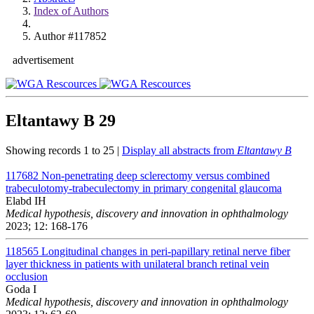
Index of Authors
Author #117852
advertisement
Eltantawy B
29
Showing records 1 to 25 |
Display all abstracts from
Eltantawy B
117682
Non-penetrating deep sclerectomy versus combined
trabeculotomy-trabeculectomy in primary congenital glaucoma
Elabd IH
Medical hypothesis, discovery and innovation in ophthalmology
2023; 12: 168-176
118565
Longitudinal changes in peri-papillary retinal nerve fiber
layer thickness in patients with unilateral branch retinal vein
occlusion
Goda I
Medical hypothesis, discovery and innovation in ophthalmology