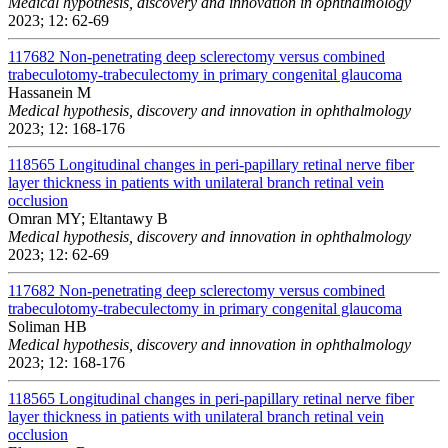
Medical hypothesis, discovery and innovation in ophthalmology
2023; 12: 62-69
117682
Non-penetrating deep sclerectomy versus combined
trabeculotomy-trabeculectomy in primary congenital glaucoma
Hassanein M
Medical hypothesis, discovery and innovation in ophthalmology
2023; 12: 168-176
118565
Longitudinal changes in peri-papillary retinal nerve fiber
layer thickness in patients with unilateral branch retinal vein
occlusion
Omran MY; Eltantawy B
Medical hypothesis, discovery and innovation in ophthalmology
2023; 12: 62-69
117682
Non-penetrating deep sclerectomy versus combined
trabeculotomy-trabeculectomy in primary congenital glaucoma
Soliman HB
Medical hypothesis, discovery and innovation in ophthalmology
2023; 12: 168-176
118565
Longitudinal changes in peri-papillary retinal nerve fiber
layer thickness in patients with unilateral branch retinal vein
occlusion