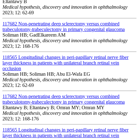
Eltantawy B
Medical hypothesis, discovery and innovation in ophthalmology
2023; 12: 62-69
117682
Non-penetrating deep sclerectomy versus combined
trabeculotomy-trabeculectomy in primary congenital glaucoma
Soliman HB; GadElkareem AM
Medical hypothesis, discovery and innovation in ophthalmology
2023; 12: 168-176
118565
Longitudinal changes in peri-papillary retinal nerve fiber
layer thickness in patients with unilateral branch retinal vein
occlusion
Soliman HB; Soliman HB; Abu El-Wafa EG
Medical hypothesis, discovery and innovation in ophthalmology
2023; 12: 62-69
117682
Non-penetrating deep sclerectomy versus combined
trabeculotomy-trabeculectomy in primary congenital glaucoma
Eltantawy B; Eltantawy B; Omran MY; Omran MY
Medical hypothesis, discovery and innovation in ophthalmology
2023; 12: 168-176
118565
Longitudinal changes in peri-papillary retinal nerve fiber
layer thickness in patients with unilateral branch retinal vein