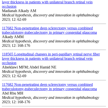
layer thickness in patients with unilateral branch retinal vein
occlusion
Madianah Alkady AM
Medical hypothesis, discovery and innovation in ophthalmology
2023; 12: 62-69
117682
Non-penetrating deep sclerectomy versus combined
trabeculotomy-trabeculectomy in primary congenital glaucoma
Alkady AMM
Medical hypothesis, discovery and innovation in ophthalmology
2023; 12: 168-176
118565
Longitudinal changes in peri-papillary retinal nerve fiber
layer thickness in patients with unilateral branch retinal vein
occlusion
Alneklawi MFM; Abdel Hamid NE
Medical hypothesis, discovery and innovation in ophthalmology
2023; 12: 62-69
117682
Non-penetrating deep sclerectomy versus combined
trabeculotomy-trabeculectomy in primary congenital glaucoma
Abd Rbu MH
Medical hypothesis, discovery and innovation in ophthalmology
2023; 12: 168-176