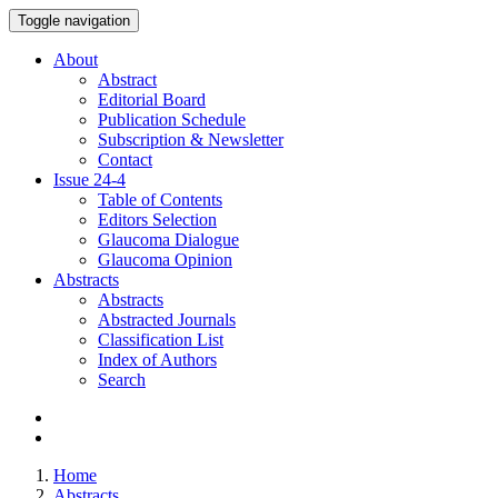
Toggle navigation
About
Abstract
Editorial Board
Publication Schedule
Subscription & Newsletter
Contact
Issue
24-4
Table of Contents
Editors Selection
Glaucoma Dialogue
Glaucoma Opinion
Abstracts
Abstracts
Abstracted Journals
Classification List
Index of Authors
Search
Home
Abstracts