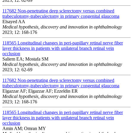
2023; 12: 62-69
117682
Non-penetrating deep sclerectomy versus combined
trabeculotomy-trabeculectomy in primary congenital glaucoma
Elsayed AA
Medical hypothesis, discovery and innovation in ophthalmology
2023; 12: 168-176
118565
Longitudinal changes in peri-papillary retinal nerve fiber
layer thickness in patients with unilateral branch retinal vein
occlusion
Saliem EA; Mostafa SM
Medical hypothesis, discovery and innovation in ophthalmology
2023; 12: 62-69
117682
Non-penetrating deep sclerectomy versus combined
trabeculotomy-trabeculectomy in primary congenital glaucoma
Elgazzar AF; Elgazzar AF; Ezzeldin ER
Medical hypothesis, discovery and innovation in ophthalmology
2023; 12: 168-176
118565
Longitudinal changes in peri-papillary retinal nerve fiber
layer thickness in patients with unilateral branch retinal vein
occlusion
Amin AM; Omran MY