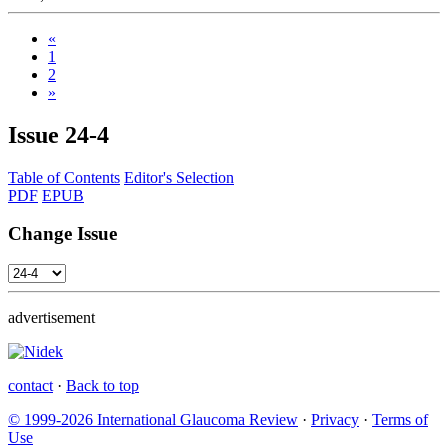
«
1
2
»
Issue
24-4
Table of Contents
Editor's Selection
PDF
EPUB
Change Issue
advertisement
contact
·
Back to top
© 1999-2026 International Glaucoma Review
·
Privacy
·
Terms of
Use