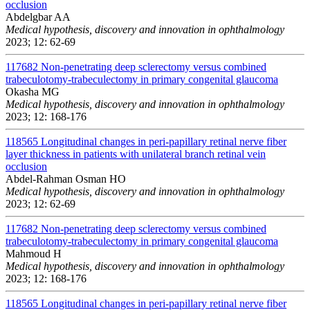
occlusion
Abdelgbar AA
Medical hypothesis, discovery and innovation in ophthalmology
2023; 12: 62-69
117682
Non-penetrating deep sclerectomy versus combined
trabeculotomy-trabeculectomy in primary congenital glaucoma
Okasha MG
Medical hypothesis, discovery and innovation in ophthalmology
2023; 12: 168-176
118565
Longitudinal changes in peri-papillary retinal nerve fiber
layer thickness in patients with unilateral branch retinal vein
occlusion
Abdel-Rahman Osman HO
Medical hypothesis, discovery and innovation in ophthalmology
2023; 12: 62-69
117682
Non-penetrating deep sclerectomy versus combined
trabeculotomy-trabeculectomy in primary congenital glaucoma
Mahmoud H
Medical hypothesis, discovery and innovation in ophthalmology
2023; 12: 168-176
118565
Longitudinal changes in peri-papillary retinal nerve fiber