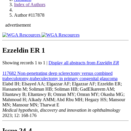
Index of Authors
Author #117878
advertisement
Ezzeldin ER
1
Showing records 1 to 1 |
Display all abstracts from
Ezzeldin ER
117682
Non-penetrating deep sclerectomy versus combined
trabeculotomy-trabeculectomy in primary congenital glaucoma
Elabd IH; Elsayed AA; Elgazzar AF; Elgazzar AF; Ezzeldin ER;
Hassanein M; Soliman HB; Soliman HB; GadElkareem AM;
Eltantawy B; Eltantawy B; Omran MY; Omran MY; Okasha MG;
Mahmoud H; Alkady AMM; Abd Rbu MH; Hegazy HS; Mansour
MN; Mansour MN; Tharwat E
Medical hypothesis, discovery and innovation in ophthalmology
2023; 12: 168-176
Issue
24-4