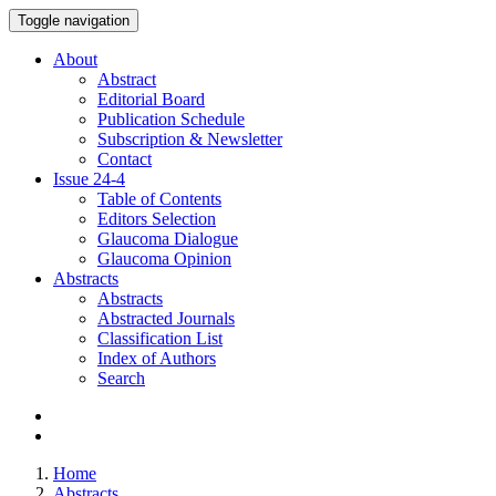
Toggle navigation
About
Abstract
Editorial Board
Publication Schedule
Subscription & Newsletter
Contact
Issue
24-4
Table of Contents
Editors Selection
Glaucoma Dialogue
Glaucoma Opinion
Abstracts
Abstracts
Abstracted Journals
Classification List
Index of Authors
Search
Home
Abstracts