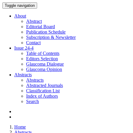
Toggle navigation
About
Abstract
Editorial Board
Publication Schedule
Subscription & Newsletter
Contact
Issue
24-4
Table of Contents
Editors Selection
Glaucoma Dialogue
Glaucoma Opinion
Abstracts
Abstracts
Abstracted Journals
Classification List
Index of Authors
Search
Home
Abstracts