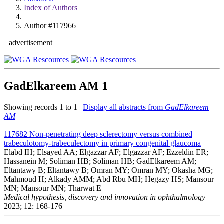
Index of Authors
Author #117966
advertisement
GadElkareem AM
1
Showing records 1 to 1 |
Display all abstracts from
GadElkareem
AM
117682
Non-penetrating deep sclerectomy versus combined
trabeculotomy-trabeculectomy in primary congenital glaucoma
Elabd IH; Elsayed AA; Elgazzar AF; Elgazzar AF; Ezzeldin ER;
Hassanein M; Soliman HB; Soliman HB; GadElkareem AM;
Eltantawy B; Eltantawy B; Omran MY; Omran MY; Okasha MG;
Mahmoud H; Alkady AMM; Abd Rbu MH; Hegazy HS; Mansour
MN; Mansour MN; Tharwat E
Medical hypothesis, discovery and innovation in ophthalmology
2023; 12: 168-176