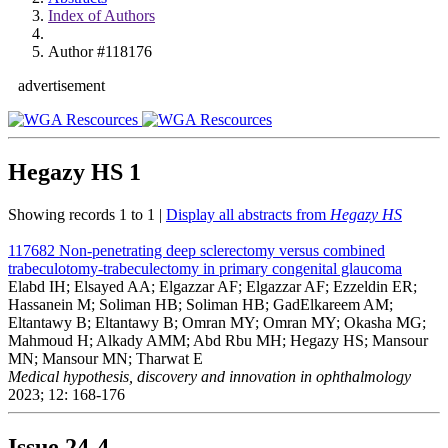
Index of Authors
Author #118176
advertisement
Hegazy HS
1
Showing records 1 to 1 |
Display all abstracts from
Hegazy HS
117682
Non-penetrating deep sclerectomy versus combined
trabeculotomy-trabeculectomy in primary congenital glaucoma
Elabd IH; Elsayed AA; Elgazzar AF; Elgazzar AF; Ezzeldin ER;
Hassanein M; Soliman HB; Soliman HB; GadElkareem AM;
Eltantawy B; Eltantawy B; Omran MY; Omran MY; Okasha MG;
Mahmoud H; Alkady AMM; Abd Rbu MH; Hegazy HS; Mansour
MN; Mansour MN; Tharwat E
Medical hypothesis, discovery and innovation in ophthalmology
2023; 12: 168-176
Issue
24-4