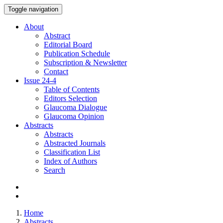
Toggle navigation
About
Abstract
Editorial Board
Publication Schedule
Subscription & Newsletter
Contact
Issue
24-4
Table of Contents
Editors Selection
Glaucoma Dialogue
Glaucoma Opinion
Abstracts
Abstracts
Abstracted Journals
Classification List
Index of Authors
Search
Home
Abstracts