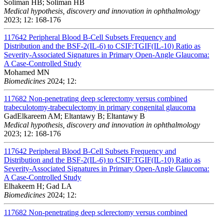
Soliman HB; Soliman HB
Medical hypothesis, discovery and innovation in ophthalmology
2023; 12: 168-176
117642
Peripheral Blood B-Cell Subsets Frequency and
Distribution and the BSF-2(IL-6) to CSIF:TGIF(IL-10) Ratio as
Severity-Associated Signatures in Primary Open-Angle Glaucoma:
A Case-Controlled Study
Mohamed MN
Biomedicines
2024; 12:
117682
Non-penetrating deep sclerectomy versus combined
trabeculotomy-trabeculectomy in primary congenital glaucoma
GadElkareem AM; Eltantawy B; Eltantawy B
Medical hypothesis, discovery and innovation in ophthalmology
2023; 12: 168-176
117642
Peripheral Blood B-Cell Subsets Frequency and
Distribution and the BSF-2(IL-6) to CSIF:TGIF(IL-10) Ratio as
Severity-Associated Signatures in Primary Open-Angle Glaucoma:
A Case-Controlled Study
Elhakeem H; Gad LA
Biomedicines
2024; 12:
117682
Non-penetrating deep sclerectomy versus combined