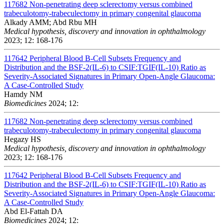
117682
Non-penetrating deep sclerectomy versus combined
trabeculotomy-trabeculectomy in primary congenital glaucoma
Alkady AMM; Abd Rbu MH
Medical hypothesis, discovery and innovation in ophthalmology
2023; 12: 168-176
117642
Peripheral Blood B-Cell Subsets Frequency and
Distribution and the BSF-2(IL-6) to CSIF:TGIF(IL-10) Ratio as
Severity-Associated Signatures in Primary Open-Angle Glaucoma:
A Case-Controlled Study
Hamdy NM
Biomedicines
2024; 12:
117682
Non-penetrating deep sclerectomy versus combined
trabeculotomy-trabeculectomy in primary congenital glaucoma
Hegazy HS
Medical hypothesis, discovery and innovation in ophthalmology
2023; 12: 168-176
117642
Peripheral Blood B-Cell Subsets Frequency and
Distribution and the BSF-2(IL-6) to CSIF:TGIF(IL-10) Ratio as
Severity-Associated Signatures in Primary Open-Angle Glaucoma:
A Case-Controlled Study
Abd El-Fattah DA
Biomedicines
2024; 12: