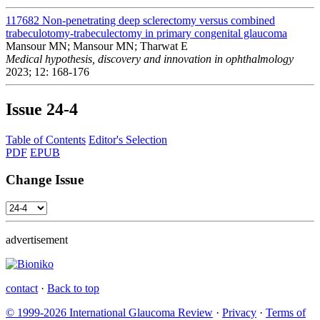
117682
Non-penetrating deep sclerectomy versus combined
trabeculotomy-trabeculectomy in primary congenital glaucoma
Mansour MN; Mansour MN; Tharwat E
Medical hypothesis, discovery and innovation in ophthalmology
2023; 12: 168-176
Issue
24-4
Table of Contents
Editor's Selection
PDF
EPUB
Change Issue
advertisement
contact
·
Back to top
© 1999-2026 International Glaucoma Review
·
Privacy
·
Terms of