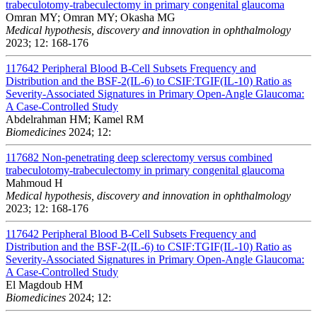
trabeculotomy-trabeculectomy in primary congenital glaucoma
Omran MY; Omran MY; Okasha MG
Medical hypothesis, discovery and innovation in ophthalmology
2023; 12: 168-176
117642
Peripheral Blood B-Cell Subsets Frequency and
Distribution and the BSF-2(IL-6) to CSIF:TGIF(IL-10) Ratio as
Severity-Associated Signatures in Primary Open-Angle Glaucoma:
A Case-Controlled Study
Abdelrahman HM; Kamel RM
Biomedicines
2024; 12:
117682
Non-penetrating deep sclerectomy versus combined
trabeculotomy-trabeculectomy in primary congenital glaucoma
Mahmoud H
Medical hypothesis, discovery and innovation in ophthalmology
2023; 12: 168-176
117642
Peripheral Blood B-Cell Subsets Frequency and
Distribution and the BSF-2(IL-6) to CSIF:TGIF(IL-10) Ratio as
Severity-Associated Signatures in Primary Open-Angle Glaucoma:
A Case-Controlled Study
El Magdoub HM
Biomedicines
2024; 12: