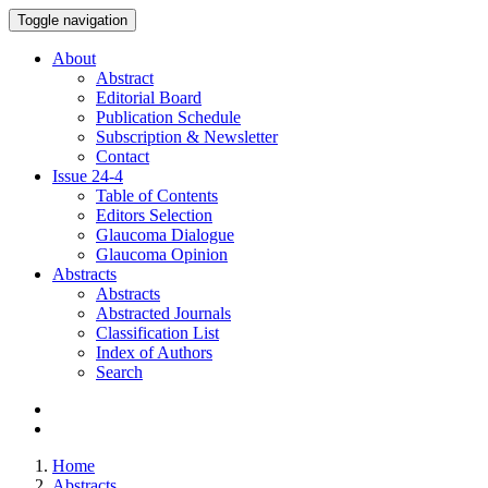
Toggle navigation
About
Abstract
Editorial Board
Publication Schedule
Subscription & Newsletter
Contact
Issue
24-4
Table of Contents
Editors Selection
Glaucoma Dialogue
Glaucoma Opinion
Abstracts
Abstracts
Abstracted Journals
Classification List
Index of Authors
Search
Home
Abstracts