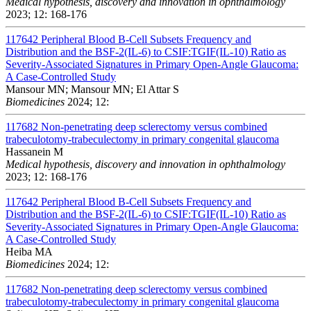
Medical hypothesis, discovery and innovation in ophthalmology
2023; 12: 168-176
117642
Peripheral Blood B-Cell Subsets Frequency and
Distribution and the BSF-2(IL-6) to CSIF:TGIF(IL-10) Ratio as
Severity-Associated Signatures in Primary Open-Angle Glaucoma:
A Case-Controlled Study
Mansour MN; Mansour MN; El Attar S
Biomedicines
2024; 12:
117682
Non-penetrating deep sclerectomy versus combined
trabeculotomy-trabeculectomy in primary congenital glaucoma
Hassanein M
Medical hypothesis, discovery and innovation in ophthalmology
2023; 12: 168-176
117642
Peripheral Blood B-Cell Subsets Frequency and
Distribution and the BSF-2(IL-6) to CSIF:TGIF(IL-10) Ratio as
Severity-Associated Signatures in Primary Open-Angle Glaucoma:
A Case-Controlled Study
Heiba MA
Biomedicines
2024; 12:
117682
Non-penetrating deep sclerectomy versus combined
trabeculotomy-trabeculectomy in primary congenital glaucoma