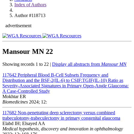
Index of Authors
Author #118713
advertisement
Mansour MN
22
Showing records 1 to 22 |
Display all abstracts from
Mansour MN
117642
Peripheral Blood B-Cell Subsets Frequency and
Distribution and the BSF-2(IL-6) to CSIF:TGIF(IL-10) Ratio as
Severity-Associated Signatures in Primary Open-Angle Glaucoma:
A Case-Controlled Study
Mokhtar ER
Biomedicines
2024; 12:
117682
Non-penetrating deep sclerectomy versus combined
trabeculotomy-trabeculectomy in primary congenital glaucoma
Elabd IH; Elsayed AA
Medical hypothesis, discovery and innovation in ophthalmology