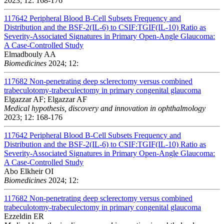
2023; 12: 168-176
117642
Peripheral Blood B-Cell Subsets Frequency and
Distribution and the BSF-2(IL-6) to CSIF:TGIF(IL-10) Ratio as
Severity-Associated Signatures in Primary Open-Angle Glaucoma:
A Case-Controlled Study
Elmadbouly AA
Biomedicines
2024; 12:
117682
Non-penetrating deep sclerectomy versus combined
trabeculotomy-trabeculectomy in primary congenital glaucoma
Elgazzar AF; Elgazzar AF
Medical hypothesis, discovery and innovation in ophthalmology
2023; 12: 168-176
117642
Peripheral Blood B-Cell Subsets Frequency and
Distribution and the BSF-2(IL-6) to CSIF:TGIF(IL-10) Ratio as
Severity-Associated Signatures in Primary Open-Angle Glaucoma:
A Case-Controlled Study
Abo Elkheir OI
Biomedicines
2024; 12:
117682
Non-penetrating deep sclerectomy versus combined
trabeculotomy-trabeculectomy in primary congenital glaucoma
Ezzeldin ER