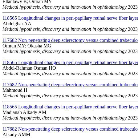
Eltantawy B; Omran MY
Medical hypothesis, discovery and innovation in ophthalmology
2023;
118565
Longitudinal changes in peri-papillary retinal nerve fiber layer
Abdelgbar AA
Medical hypothesis, discovery and innovation in ophthalmology
2023;
117682
Non-penetrating deep sclerectomy versus combined trabeculo
Omran MY; Okasha MG
Medical hypothesis, discovery and innovation in ophthalmology
2023;
118565
Longitudinal changes in peri-papillary retinal nerve fiber layer
Abdel-Rahman Osman HO
Medical hypothesis, discovery and innovation in ophthalmology
2023;
117682
Non-penetrating deep sclerectomy versus combined trabeculo
Mahmoud H
Medical hypothesis, discovery and innovation in ophthalmology
2023;
118565
Longitudinal changes in peri-papillary retinal nerve fiber layer
Madianah Alkady AM
Medical hypothesis, discovery and innovation in ophthalmology
2023;
117682
Non-penetrating deep sclerectomy versus combined trabeculo
Alkady AMM