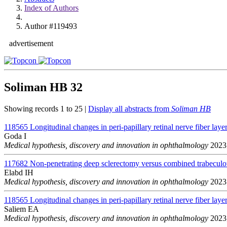
Index of Authors
Author #119493
advertisement
Soliman HB
32
Showing records 1 to 25 |
Display all abstracts from
Soliman HB
118565
Longitudinal changes in peri-papillary retinal nerve fiber layer
Goda I
Medical hypothesis, discovery and innovation in ophthalmology
2023;
117682
Non-penetrating deep sclerectomy versus combined trabeculo
Elabd IH
Medical hypothesis, discovery and innovation in ophthalmology
2023;
118565
Longitudinal changes in peri-papillary retinal nerve fiber layer
Saliem EA
Medical hypothesis, discovery and innovation in ophthalmology
2023;