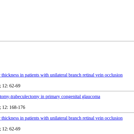
 thickness in patients with unilateral branch retinal vein occlusion
 12: 62-69
tomy-trabeculectomy in primary congenital glaucoma
 12: 168-176
 thickness in patients with unilateral branch retinal vein occlusion
 12: 62-69