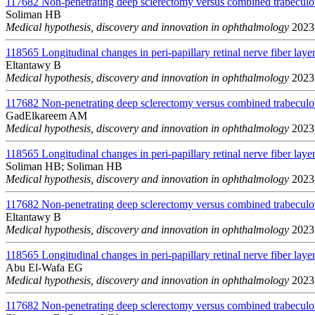
117682
Non-penetrating deep sclerectomy versus combined trabeculo
Soliman HB
Medical hypothesis, discovery and innovation in ophthalmology
2023;
118565
Longitudinal changes in peri-papillary retinal nerve fiber layer
Eltantawy B
Medical hypothesis, discovery and innovation in ophthalmology
2023;
117682
Non-penetrating deep sclerectomy versus combined trabeculo
GadElkareem AM
Medical hypothesis, discovery and innovation in ophthalmology
2023;
118565
Longitudinal changes in peri-papillary retinal nerve fiber layer
Soliman HB; Soliman HB
Medical hypothesis, discovery and innovation in ophthalmology
2023;
117682
Non-penetrating deep sclerectomy versus combined trabeculo
Eltantawy B
Medical hypothesis, discovery and innovation in ophthalmology
2023;
118565
Longitudinal changes in peri-papillary retinal nerve fiber layer
Abu El-Wafa EG
Medical hypothesis, discovery and innovation in ophthalmology
2023;
117682
Non-penetrating deep sclerectomy versus combined trabeculo