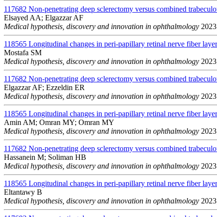
117682
Non-penetrating deep sclerectomy versus combined trabeculo
Elsayed AA; Elgazzar AF
Medical hypothesis, discovery and innovation in ophthalmology
2023;
118565
Longitudinal changes in peri-papillary retinal nerve fiber layer
Mostafa SM
Medical hypothesis, discovery and innovation in ophthalmology
2023;
117682
Non-penetrating deep sclerectomy versus combined trabeculo
Elgazzar AF; Ezzeldin ER
Medical hypothesis, discovery and innovation in ophthalmology
2023;
118565
Longitudinal changes in peri-papillary retinal nerve fiber layer
Amin AM; Omran MY; Omran MY
Medical hypothesis, discovery and innovation in ophthalmology
2023;
117682
Non-penetrating deep sclerectomy versus combined trabeculo
Hassanein M; Soliman HB
Medical hypothesis, discovery and innovation in ophthalmology
2023;
118565
Longitudinal changes in peri-papillary retinal nerve fiber layer
Eltantawy B
Medical hypothesis, discovery and innovation in ophthalmology
2023;