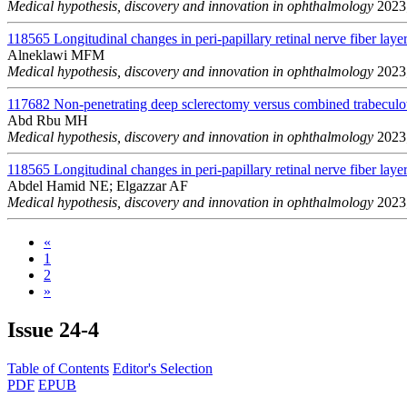
Medical hypothesis, discovery and innovation in ophthalmology
2023;
118565
Longitudinal changes in peri-papillary retinal nerve fiber layer
Alneklawi MFM
Medical hypothesis, discovery and innovation in ophthalmology
2023;
117682
Non-penetrating deep sclerectomy versus combined trabeculo
Abd Rbu MH
Medical hypothesis, discovery and innovation in ophthalmology
2023;
118565
Longitudinal changes in peri-papillary retinal nerve fiber layer
Abdel Hamid NE; Elgazzar AF
Medical hypothesis, discovery and innovation in ophthalmology
2023;
«
1
2
»
Issue
24-4
Table of Contents
Editor's Selection
PDF
EPUB