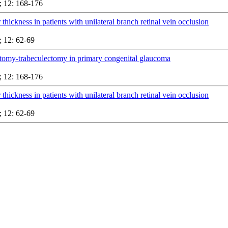
 12: 168-176
 thickness in patients with unilateral branch retinal vein occlusion
 12: 62-69
tomy-trabeculectomy in primary congenital glaucoma
 12: 168-176
 thickness in patients with unilateral branch retinal vein occlusion
 12: 62-69