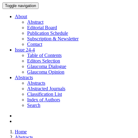
Toggle navigation
About
Abstract
Editorial Board
Publication Schedule
Subscription & Newsletter
Contact
Issue
24-4
Table of Contents
Editors Selection
Glaucoma Dialogue
Glaucoma Opinion
Abstracts
Abstracts
Abstracted Journals
Classification List
Index of Authors
Search
Home
Abstracts