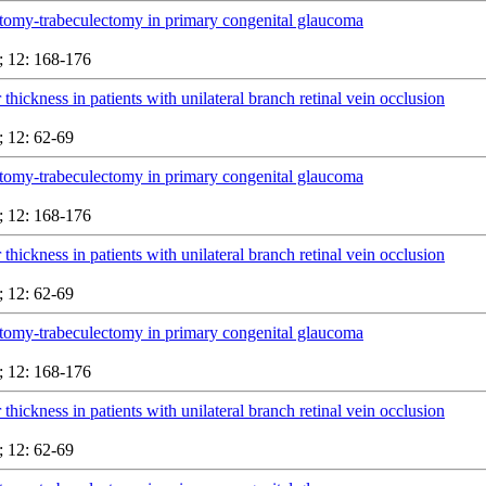
tomy-trabeculectomy in primary congenital glaucoma
 12: 168-176
 thickness in patients with unilateral branch retinal vein occlusion
 12: 62-69
tomy-trabeculectomy in primary congenital glaucoma
 12: 168-176
 thickness in patients with unilateral branch retinal vein occlusion
 12: 62-69
tomy-trabeculectomy in primary congenital glaucoma
 12: 168-176
 thickness in patients with unilateral branch retinal vein occlusion
 12: 62-69