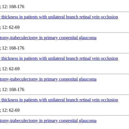
 12: 168-176
 thickness in patients with unilateral branch retinal vein occlusion
 12: 62-69
tomy-trabeculectomy in primary congenital glaucoma
 12: 168-176
 thickness in patients with unilateral branch retinal vein occlusion
 12: 62-69
tomy-trabeculectomy in primary congenital glaucoma
 12: 168-176
 thickness in patients with unilateral branch retinal vein occlusion
 12: 62-69
tomy-trabeculectomy in primary congenital glaucoma