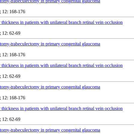
tomy-trabeculectomy in primary congenital glaucoma
 12: 168-176
 thickness in patients with unilateral branch retinal vein occlusion
 12: 62-69
tomy-trabeculectomy in primary congenital glaucoma
 12: 168-176
 thickness in patients with unilateral branch retinal vein occlusion
 12: 62-69
tomy-trabeculectomy in primary congenital glaucoma
 12: 168-176
 thickness in patients with unilateral branch retinal vein occlusion
 12: 62-69
tomy-trabeculectomy in primary congenital glaucoma