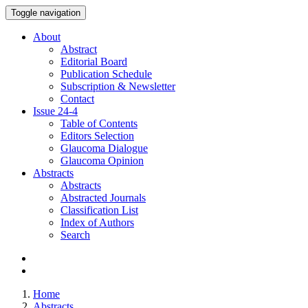
Toggle navigation
About
Abstract
Editorial Board
Publication Schedule
Subscription & Newsletter
Contact
Issue
24-4
Table of Contents
Editors Selection
Glaucoma Dialogue
Glaucoma Opinion
Abstracts
Abstracts
Abstracted Journals
Classification List
Index of Authors
Search
Home
Abstracts