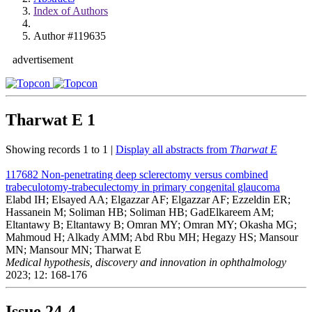
Index of Authors
Author #119635
advertisement
Tharwat E
1
Showing records 1 to 1 |
Display all abstracts from
Tharwat E
117682
Non-penetrating deep sclerectomy versus combined
trabeculotomy-trabeculectomy in primary congenital glaucoma
Elabd IH; Elsayed AA; Elgazzar AF; Elgazzar AF; Ezzeldin ER;
Hassanein M; Soliman HB; Soliman HB; GadElkareem AM;
Eltantawy B; Eltantawy B; Omran MY; Omran MY; Okasha MG;
Mahmoud H; Alkady AMM; Abd Rbu MH; Hegazy HS; Mansour
MN; Mansour MN; Tharwat E
Medical hypothesis, discovery and innovation in ophthalmology
2023; 12: 168-176
Issue
24-4