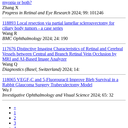
myopia or both?
Zhang X
Progress in Retinal and Eye Research
2024; 99: 101246
118893
Local resection via partial lamellar sclerouvectomy for
ciliary body tumors - a case series
Wang R
BMC Ophthalmology
2024; 24: 190
117676
Distinctive Imaging Characteristics of Retinal and Cerebral
Vessels between Central and Branch Retinal Vein Occlusion by
MRI and AI-Based Image Analyzer
Wang Q
Diagnostics (Basel, Switzerland)
2024; 14:
118065
VEGF-C and 5-Fluorouracil Improve Bleb Survival in a
Rabbit Glaucoma Surgery Trabeculectomy Model
Wu J
Investigative Ophthalmology and Visual Science
2024; 65: 32
«
1
2
3