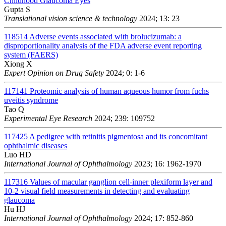
Childhood Glaucoma Eyes
Gupta S
Translational vision science & technology
2024; 13: 23
118514
Adverse events associated with brolucizumab: a
disproportionality analysis of the FDA adverse event reporting
system (FAERS)
Xiong X
Expert Opinion on Drug Safety
2024; 0: 1-6
117141
Proteomic analysis of human aqueous humor from fuchs
uveitis syndrome
Tao Q
Experimental Eye Research
2024; 239: 109752
117425
A pedigree with retinitis pigmentosa and its concomitant
ophthalmic diseases
Luo HD
International Journal of Ophthalmology
2023; 16: 1962-1970
117316
Values of macular ganglion cell-inner plexiform layer and
10-2 visual field measurements in detecting and evaluating
glaucoma
Hu HJ
International Journal of Ophthalmology
2024; 17: 852-860