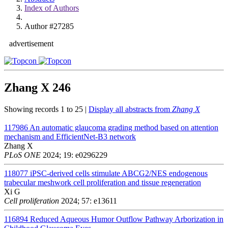
Index of Authors
Author #27285
advertisement
Zhang X
246
Showing records 1 to 25 |
Display all abstracts from
Zhang X
117986
An automatic glaucoma grading method based on attention
mechanism and EfficientNet-B3 network
Zhang X
PLoS ONE
2024; 19: e0296229
118077
iPSC-derived cells stimulate ABCG2/NES endogenous
trabecular meshwork cell proliferation and tissue regeneration
Xi G
Cell proliferation
2024; 57: e13611
116894
Reduced Aqueous Humor Outflow Pathway Arborization in