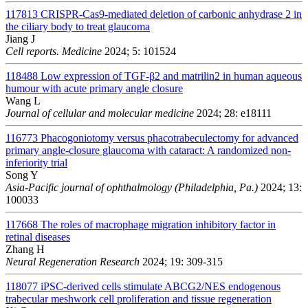
117813
CRISPR-Cas9-mediated deletion of carbonic anhydrase 2 in
the ciliary body to treat glaucoma
Jiang J
Cell reports. Medicine
2024; 5: 101524
118488
Low expression of TGF-β2 and matrilin2 in human aqueous
humour with acute primary angle closure
Wang L
Journal of cellular and molecular medicine
2024; 28: e18111
116773
Phacogoniotomy versus phacotrabeculectomy for advanced
primary angle-closure glaucoma with cataract: A randomized non-
inferiority trial
Song Y
Asia-Pacific journal of ophthalmology (Philadelphia, Pa.)
2024; 13:
100033
117668
The roles of macrophage migration inhibitory factor in
retinal diseases
Zhang H
Neural Regeneration Research
2024; 19: 309-315
118077
iPSC-derived cells stimulate ABCG2/NES endogenous
trabecular meshwork cell proliferation and tissue regeneration