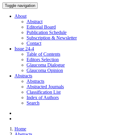
Toggle navigation
About
Abstract
Editorial Board
Publication Schedule
Subscription & Newsletter
Contact
Issue
24-4
Table of Contents
Editors Selection
Glaucoma Dialogue
Glaucoma Opinion
Abstracts
Abstracts
Abstracted Journals
Classification List
Index of Authors
Search
Home
Abstracts