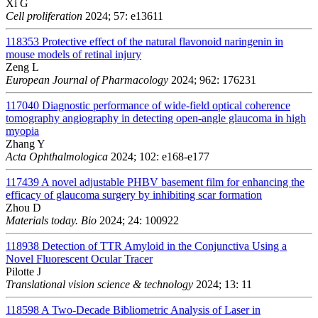
Xi G
Cell proliferation
2024; 57: e13611
118353
Protective effect of the natural flavonoid naringenin in
mouse models of retinal injury
Zeng L
European Journal of Pharmacology
2024; 962: 176231
117040
Diagnostic performance of wide-field optical coherence
tomography angiography in detecting open-angle glaucoma in high
myopia
Zhang Y
Acta Ophthalmologica
2024; 102: e168-e177
117439
A novel adjustable PHBV basement film for enhancing the
efficacy of glaucoma surgery by inhibiting scar formation
Zhou D
Materials today. Bio
2024; 24: 100922
118938
Detection of TTR Amyloid in the Conjunctiva Using a
Novel Fluorescent Ocular Tracer
Pilotte J
Translational vision science & technology
2024; 13: 11
118598
A Two-Decade Bibliometric Analysis of Laser in