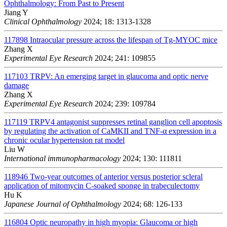
Ophthalmology: From Past to Present
Jiang Y
Clinical Ophthalmology
2024; 18: 1313-1328
117898
Intraocular pressure across the lifespan of Tg-MYOC mice
Zhang X
Experimental Eye Research
2024; 241: 109855
117103
TRPV: An emerging target in glaucoma and optic nerve
damage
Zhang X
Experimental Eye Research
2024; 239: 109784
117119
TRPV4 antagonist suppresses retinal ganglion cell apoptosis
by regulating the activation of CaMKII and TNF-α expression in a
chronic ocular hypertension rat model
Liu W
International immunopharmacology
2024; 130: 111811
118946
Two-year outcomes of anterior versus posterior scleral
application of mitomycin C-soaked sponge in trabeculectomy
Hu K
Japanese Journal of Ophthalmology
2024; 68: 126-133
116804
Optic neuropathy in high myopia: Glaucoma or high