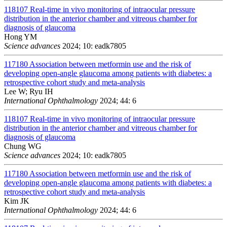
118107
Real-time in vivo monitoring of intraocular pressure
distribution in the anterior chamber and vitreous chamber for
diagnosis of glaucoma
Hong YM
Science advances
2024; 10: eadk7805
117180
Association between metformin use and the risk of
developing open-angle glaucoma among patients with diabetes: a
retrospective cohort study and meta-analysis
Lee W; Ryu IH
International Ophthalmology
2024; 44: 6
118107
Real-time in vivo monitoring of intraocular pressure
distribution in the anterior chamber and vitreous chamber for
diagnosis of glaucoma
Chung WG
Science advances
2024; 10: eadk7805
117180
Association between metformin use and the risk of
developing open-angle glaucoma among patients with diabetes: a
retrospective cohort study and meta-analysis
Kim JK
International Ophthalmology
2024; 44: 6