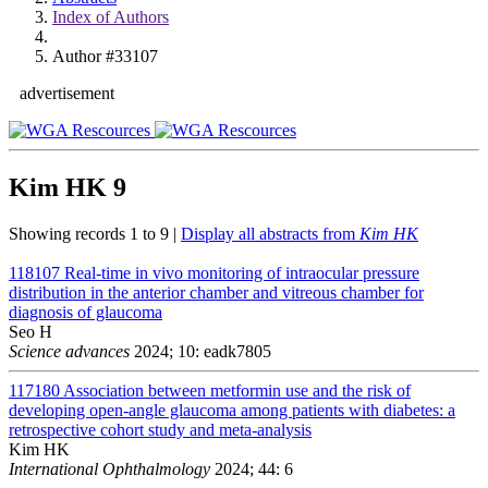
Index of Authors
Author #33107
advertisement
Kim HK
9
Showing records 1 to 9 |
Display all abstracts from
Kim HK
118107
Real-time in vivo monitoring of intraocular pressure
distribution in the anterior chamber and vitreous chamber for
diagnosis of glaucoma
Seo H
Science advances
2024; 10: eadk7805
117180
Association between metformin use and the risk of
developing open-angle glaucoma among patients with diabetes: a
retrospective cohort study and meta-analysis
Kim HK
International Ophthalmology
2024; 44: 6