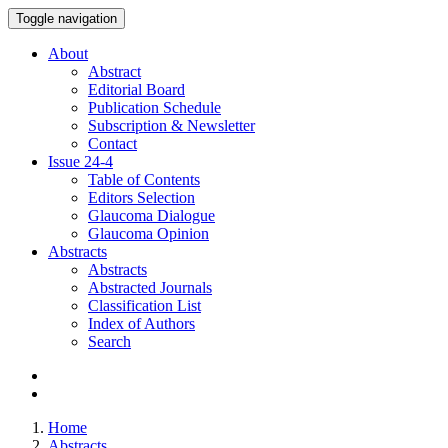
Toggle navigation
About
Abstract
Editorial Board
Publication Schedule
Subscription & Newsletter
Contact
Issue
24-4
Table of Contents
Editors Selection
Glaucoma Dialogue
Glaucoma Opinion
Abstracts
Abstracts
Abstracted Journals
Classification List
Index of Authors
Search
Home
Abstracts