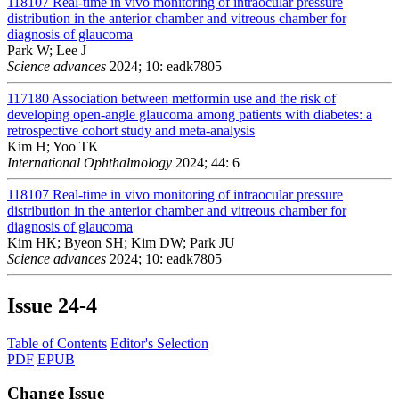
118107
Real-time in vivo monitoring of intraocular pressure
distribution in the anterior chamber and vitreous chamber for
diagnosis of glaucoma
Park W; Lee J
Science advances
2024; 10: eadk7805
117180
Association between metformin use and the risk of
developing open-angle glaucoma among patients with diabetes: a
retrospective cohort study and meta-analysis
Kim H; Yoo TK
International Ophthalmology
2024; 44: 6
118107
Real-time in vivo monitoring of intraocular pressure
distribution in the anterior chamber and vitreous chamber for
diagnosis of glaucoma
Kim HK; Byeon SH; Kim DW; Park JU
Science advances
2024; 10: eadk7805
Issue
24-4
Table of Contents
Editor's Selection
PDF
EPUB
Change Issue