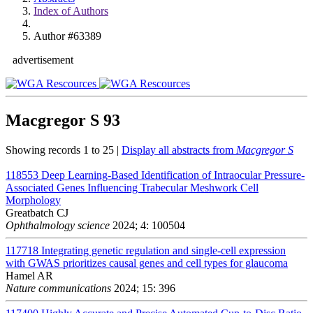
Index of Authors
Author #63389
advertisement
Macgregor S
93
Showing records 1 to 25 |
Display all abstracts from
Macgregor S
118553
Deep Learning-Based Identification of Intraocular Pressure-
Associated Genes Influencing Trabecular Meshwork Cell
Morphology
Greatbatch CJ
Ophthalmology science
2024; 4: 100504
117718
Integrating genetic regulation and single-cell expression
with GWAS prioritizes causal genes and cell types for glaucoma
Hamel AR
Nature communications
2024; 15: 396