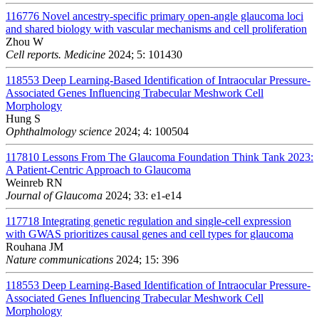
116776
Novel ancestry-specific primary open-angle glaucoma loci
and shared biology with vascular mechanisms and cell proliferation
Zhou W
Cell reports. Medicine
2024; 5: 101430
118553
Deep Learning-Based Identification of Intraocular Pressure-
Associated Genes Influencing Trabecular Meshwork Cell
Morphology
Hung S
Ophthalmology science
2024; 4: 100504
117810
Lessons From The Glaucoma Foundation Think Tank 2023:
A Patient-Centric Approach to Glaucoma
Weinreb RN
Journal of Glaucoma
2024; 33: e1-e14
117718
Integrating genetic regulation and single-cell expression
with GWAS prioritizes causal genes and cell types for glaucoma
Rouhana JM
Nature communications
2024; 15: 396
118553
Deep Learning-Based Identification of Intraocular Pressure-
Associated Genes Influencing Trabecular Meshwork Cell
Morphology