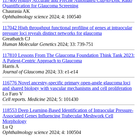
117400
Highly Accurate and Precise Automated Cup-to-Disc Ratio
Quantification for Glaucoma Screening
Chaurasia AK
Ophthalmology science
2024; 4: 100540
117042
High throughput functional profiling of genes at intraocular
pressure loci reveals distinct networks for glaucoma
Greatbatch CJ
Human Molecular Genetics
2024; 33: 739-751
117810
Lessons From The Glaucoma Foundation Think Tank 2023:
A Patient-Centric Approach to Glaucoma
Harris A
Journal of Glaucoma
2024; 33: e1-e14
116776
Novel ancestry-specific primary open-angle glaucoma loci
and shared biology with vascular mechanisms and cell proliferation
Lo Faro V
Cell reports. Medicine
2024; 5: 101430
118553
Deep Learning-Based Identification of Intraocular Pressure-
Associated Genes Influencing Trabecular Meshwork Cell
Morphology
Lu Q
Ophthalmology science
2024; 4: 100504