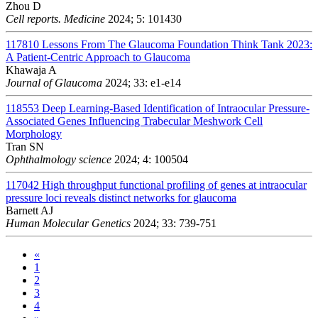
Zhou D
Cell reports. Medicine
2024; 5: 101430
117810
Lessons From The Glaucoma Foundation Think Tank 2023:
A Patient-Centric Approach to Glaucoma
Khawaja A
Journal of Glaucoma
2024; 33: e1-e14
118553
Deep Learning-Based Identification of Intraocular Pressure-
Associated Genes Influencing Trabecular Meshwork Cell
Morphology
Tran SN
Ophthalmology science
2024; 4: 100504
117042
High throughput functional profiling of genes at intraocular
pressure loci reveals distinct networks for glaucoma
Barnett AJ
Human Molecular Genetics
2024; 33: 739-751
«
1
2
3
4