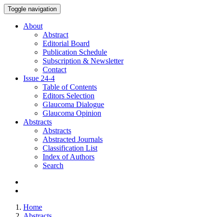
Toggle navigation
About
Abstract
Editorial Board
Publication Schedule
Subscription & Newsletter
Contact
Issue
24-4
Table of Contents
Editors Selection
Glaucoma Dialogue
Glaucoma Opinion
Abstracts
Abstracts
Abstracted Journals
Classification List
Index of Authors
Search
Home
Abstracts