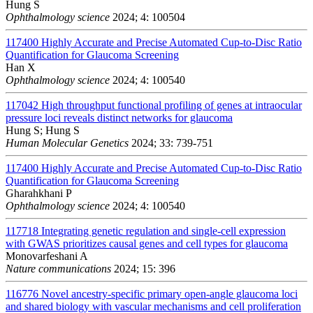
Hung S
Ophthalmology science
2024; 4: 100504
117400
Highly Accurate and Precise Automated Cup-to-Disc Ratio
Quantification for Glaucoma Screening
Han X
Ophthalmology science
2024; 4: 100540
117042
High throughput functional profiling of genes at intraocular
pressure loci reveals distinct networks for glaucoma
Hung S; Hung S
Human Molecular Genetics
2024; 33: 739-751
117400
Highly Accurate and Precise Automated Cup-to-Disc Ratio
Quantification for Glaucoma Screening
Gharahkhani P
Ophthalmology science
2024; 4: 100540
117718
Integrating genetic regulation and single-cell expression
with GWAS prioritizes causal genes and cell types for glaucoma
Monovarfeshani A
Nature communications
2024; 15: 396
116776
Novel ancestry-specific primary open-angle glaucoma loci
and shared biology with vascular mechanisms and cell proliferation