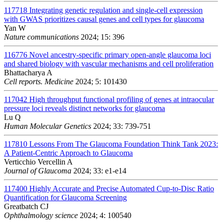
117718
Integrating genetic regulation and single-cell expression
with GWAS prioritizes causal genes and cell types for glaucoma
Yan W
Nature communications
2024; 15: 396
116776
Novel ancestry-specific primary open-angle glaucoma loci
and shared biology with vascular mechanisms and cell proliferation
Bhattacharya A
Cell reports. Medicine
2024; 5: 101430
117042
High throughput functional profiling of genes at intraocular
pressure loci reveals distinct networks for glaucoma
Lu Q
Human Molecular Genetics
2024; 33: 739-751
117810
Lessons From The Glaucoma Foundation Think Tank 2023:
A Patient-Centric Approach to Glaucoma
Verticchio Vercellin A
Journal of Glaucoma
2024; 33: e1-e14
117400
Highly Accurate and Precise Automated Cup-to-Disc Ratio
Quantification for Glaucoma Screening
Greatbatch CJ
Ophthalmology science
2024; 4: 100540