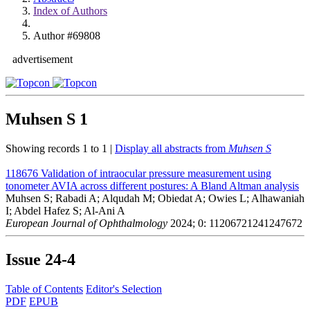
Index of Authors
Author #69808
advertisement
Muhsen S
1
Showing records 1 to 1 |
Display all abstracts from
Muhsen S
118676
Validation of intraocular pressure measurement using
tonometer AVIA across different postures: A Bland Altman analysis
Muhsen S; Rabadi A; Alqudah M; Obiedat A; Owies L; Alhawaniah
I; Abdel Hafez S; Al-Ani A
European Journal of Ophthalmology
2024; 0: 11206721241247672
Issue
24-4
Table of Contents
Editor's Selection
PDF
EPUB