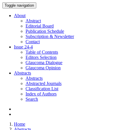
Toggle navigation
About
Abstract
Editorial Board
Publication Schedule
Subscription & Newsletter
Contact
Issue
24-4
Table of Contents
Editors Selection
Glaucoma Dialogue
Glaucoma Opinion
Abstracts
Abstracts
Abstracted Journals
Classification List
Index of Authors
Search
Home
Abstracts