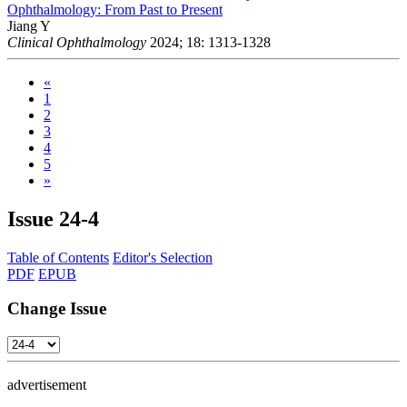
Ophthalmology: From Past to Present
Jiang Y
Clinical Ophthalmology
2024; 18: 1313-1328
«
1
2
3
4
5
»
Issue
24-4
Table of Contents
Editor's Selection
PDF
EPUB
Change Issue
advertisement