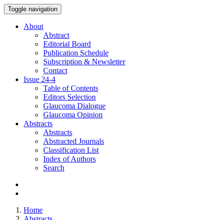
Toggle navigation
About
Abstract
Editorial Board
Publication Schedule
Subscription & Newsletter
Contact
Issue
24-4
Table of Contents
Editors Selection
Glaucoma Dialogue
Glaucoma Opinion
Abstracts
Abstracts
Abstracted Journals
Classification List
Index of Authors
Search
Home
Abstracts