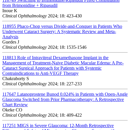
118749
Switching to Brimonidine/Ripasudil Fixed Combination
from Brimonidine + Ripasudil
Inoue K
Clinical Ophthalmology
2024; 18: 423-430
118955
Phaco-Chop versus Divide-and-Conquer in Patients Who
Underwent Cataract Surgery: A Systematic Review and Meta-
Analysis
Guedes J
Clinical Ophthalmology
2024; 18: 1535-1546
118813
Role of Intravitreal Dexamethasone Implant in the
Management of Treatment-Naive Diabetic Macular Edema: A Pre-
Cataract Surgical Approach for Patients with Systemic
Contraindications to Anti-VEGF Therapy
Chakraborty S
Clinical Ophthalmology
2024; 18: 227-233
117647
Latanoprostene Bunod 0.024% in Patients with Open-Angle
Glaucoma Switched from Prior Pharmacotherapy: A Retrospective
Chart Review
Okeke CO
Clinical Ophthalmology
2024; 18: 409-422
117251
MIGS in Severe Glaucoma: 12-Month Retrospective