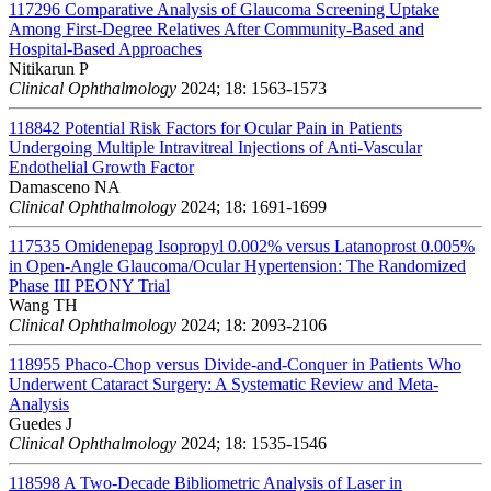
117296
Comparative Analysis of Glaucoma Screening Uptake
Among First-Degree Relatives After Community-Based and
Hospital-Based Approaches
Nitikarun P
Clinical Ophthalmology
2024; 18: 1563-1573
118842
Potential Risk Factors for Ocular Pain in Patients
Undergoing Multiple Intravitreal Injections of Anti-Vascular
Endothelial Growth Factor
Damasceno NA
Clinical Ophthalmology
2024; 18: 1691-1699
117535
Omidenepag Isopropyl 0.002% versus Latanoprost 0.005%
in Open-Angle Glaucoma/Ocular Hypertension: The Randomized
Phase III PEONY Trial
Wang TH
Clinical Ophthalmology
2024; 18: 2093-2106
118955
Phaco-Chop versus Divide-and-Conquer in Patients Who
Underwent Cataract Surgery: A Systematic Review and Meta-
Analysis
Guedes J
Clinical Ophthalmology
2024; 18: 1535-1546
118598
A Two-Decade Bibliometric Analysis of Laser in