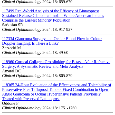
Clinical Ophthalmology
2024; 18: 659-670
117499
Real-World Analysis of the Efficacy of Bimatoprost
Sustained-Release Glaucoma Implant Where American Indians
Comprise the Largest Minority Population
Sarkisian SR
Clinical Ophthalmology
2024; 18: 917-927
117334
Glaucoma Surgery and Ocular Blood Flow in Colour
Doppler Imaging: Is There a Link?
Zarzecki M
Clinical Ophthalmology
2024; 18: 49-60
118960
Corneal Collagen Crosslinking for Ectasia After Refractive
Surgery: A Systematic Review and Meta-Analysis
Amaral DC
Clinical Ophthalmology
2024; 18: 865-879
118365
24-Hour Evaluation of the Effectiveness and Tolerability of
Preservative-Free Tafluprost-Timolol Fixed Combination in Open-
Angle Glaucoma or Ocular Hypertensive Patients Previously
Treated with Preserved Latanoprost
Oddone F
Clinical Ophthalmology
2024; 18: 1751-1760