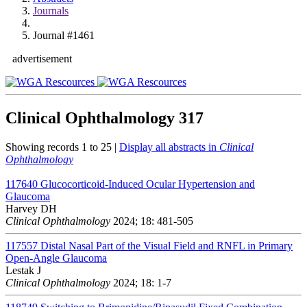
Journals
Journal #1461
advertisement
Clinical Ophthalmology
317
Showing records 1 to 25 |
Display all abstracts in
Clinical
Ophthalmology
117640
Glucocorticoid-Induced Ocular Hypertension and
Glaucoma
Harvey DH
Clinical Ophthalmology
2024; 18: 481-505
117557
Distal Nasal Part of the Visual Field and RNFL in Primary
Open-Angle Glaucoma
Lestak J
Clinical Ophthalmology
2024; 18: 1-7