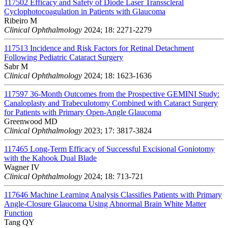
117502
Efficacy and Safety of Diode Laser Transscleral
Cyclophotocoagulation in Patients with Glaucoma
Ribeiro M
Clinical Ophthalmology
2024; 18: 2271-2279
117513
Incidence and Risk Factors for Retinal Detachment
Following Pediatric Cataract Surgery
Sabr M
Clinical Ophthalmology
2024; 18: 1623-1636
117597
36-Month Outcomes from the Prospective GEMINI Study:
Canaloplasty and Trabeculotomy Combined with Cataract Surgery
for Patients with Primary Open-Angle Glaucoma
Greenwood MD
Clinical Ophthalmology
2023; 17: 3817-3824
117465
Long-Term Efficacy of Successful Excisional Goniotomy
with the Kahook Dual Blade
Wagner IV
Clinical Ophthalmology
2024; 18: 713-721
117646
Machine Learning Analysis Classifies Patients with Primary
Angle-Closure Glaucoma Using Abnormal Brain White Matter
Function
Tang QY