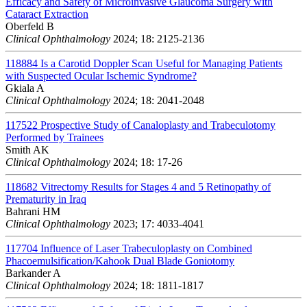
Efficacy and Safety of Microinvasive Glaucoma Surgery with
Cataract Extraction
Oberfeld B
Clinical Ophthalmology
2024; 18: 2125-2136
118884
Is a Carotid Doppler Scan Useful for Managing Patients
with Suspected Ocular Ischemic Syndrome?
Gkiala A
Clinical Ophthalmology
2024; 18: 2041-2048
117522
Prospective Study of Canaloplasty and Trabeculotomy
Performed by Trainees
Smith AK
Clinical Ophthalmology
2024; 18: 17-26
118682
Vitrectomy Results for Stages 4 and 5 Retinopathy of
Prematurity in Iraq
Bahrani HM
Clinical Ophthalmology
2023; 17: 4033-4041
117704
Influence of Laser Trabeculoplasty on Combined
Phacoemulsification/Kahook Dual Blade Goniotomy
Barkander A
Clinical Ophthalmology
2024; 18: 1811-1817