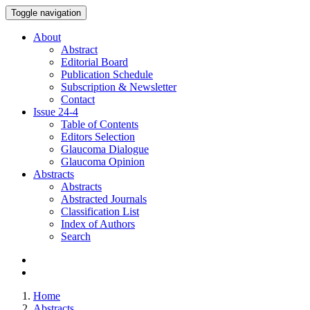
Toggle navigation
About
Abstract
Editorial Board
Publication Schedule
Subscription & Newsletter
Contact
Issue
24-4
Table of Contents
Editors Selection
Glaucoma Dialogue
Glaucoma Opinion
Abstracts
Abstracts
Abstracted Journals
Classification List
Index of Authors
Search
Home
Abstracts