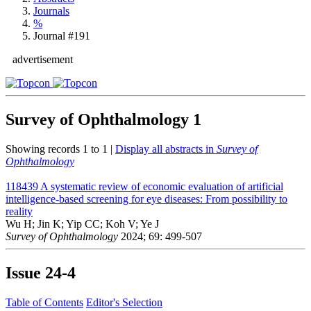
Journals
%
Journal #191
advertisement
Survey of Ophthalmology
1
Showing records 1 to 1 |
Display all abstracts in
Survey of
Ophthalmology
118439
A systematic review of economic evaluation of artificial
intelligence-based screening for eye diseases: From possibility to
reality
Wu H; Jin K; Yip CC; Koh V; Ye J
Survey of Ophthalmology
2024; 69: 499-507
Issue
24-4
Table of Contents
Editor's Selection