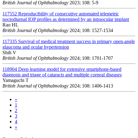
British Journal of Ophthalmology
2023; 108: 5-9
117552
Reproducibility of consecutive automated telemetric
noctodiurnal IOP profiles as determined by an intraocular implant
Rao HL
British Journal of Ophthalmology
2024; 108: 1527-1534
117335
Survival of medical treatment success in primary open-angle
glaucoma and ocular hypertension
Shih V
British Journal of Ophthalmology
2024; 108: 1701-1707
118904
Deep learning model for extensive smartphone-based
diagnosis and triage of cataracts and multiple corneal diseases
Yamaguchi T
British Journal of Ophthalmology
2024; 108: 1406-1413
«
1
2
3
4
»