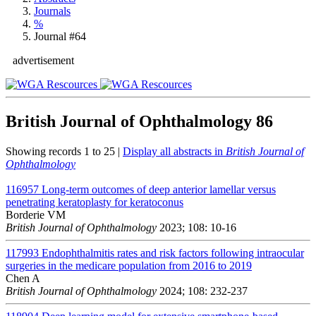
Journals
%
Journal #64
advertisement
British Journal of Ophthalmology
86
Showing records 1 to 25 |
Display all abstracts in
British Journal of
Ophthalmology
116957
Long-term outcomes of deep anterior lamellar versus
penetrating keratoplasty for keratoconus
Borderie VM
British Journal of Ophthalmology
2023; 108: 10-16
117993
Endophthalmitis rates and risk factors following intraocular
surgeries in the medicare population from 2016 to 2019
Chen A
British Journal of Ophthalmology
2024; 108: 232-237