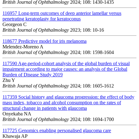
British Journal of Ophthalmology
2024; 108: 1430-1435
116957
Long-term outcomes of deep anterior lamellar versus
penetrating keratoplasty for keratoconus
Georgeon C
British Journal of Ophthalmology
2023; 108: 10-16
118677
Predictive model for iris melanoma
Melendez-Moreno A
British Journal of Ophthalmology
2024; 108: 1598-1604
117590
Age-period-cohort analysis of the global burden of visual
impairment according to major causes: an analysis of the Global
Burden of Disease Study 2019
Zhu Y
British Journal of Ophthalmology
2024; 108: 1605-1612
117359
Social history and glaucoma progression: the effect of body
mass index, tobacco and alcohol consumption on the rates of
structural change in patients with glaucoma
Onyekaba NA
British Journal of Ophthalmology
2024; 108: 1694-1700
117725
Genomics enabling personalised glaucoma care
Khawaja AP