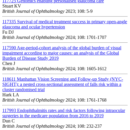
117725
Genomics enabling personalised glaucoma care
Stuart KV
British Journal of Ophthalmology
2023; 108: 5-9
117335
Survival of medical treatment success in primary open-angle
glaucoma and ocular hypertension
Fu DJ
British Journal of Ophthalmology
2024; 108: 1701-1707
117590
Age-period-cohort analysis of the global burden of visual
impairment according to major causes: an analysis of the Global
Burden of Disease Study 2019
Chen J
British Journal of Ophthalmology
2024; 108: 1605-1612
118611
Manhattan Vision Screening and Follow-up Study (NYC-
SIGHT): a nested cross-sectional assessment of falls risk within a
cluster randomised trial
Hark LA
British Journal of Ophthalmology
2024; 108: 1761-1768
117993
Endophthalmitis rates and risk factors following intraocular
surgeries in the medicare population from 2016 to 2019
Dun C
British Journal of Ophthalmology
2024; 108: 232-237