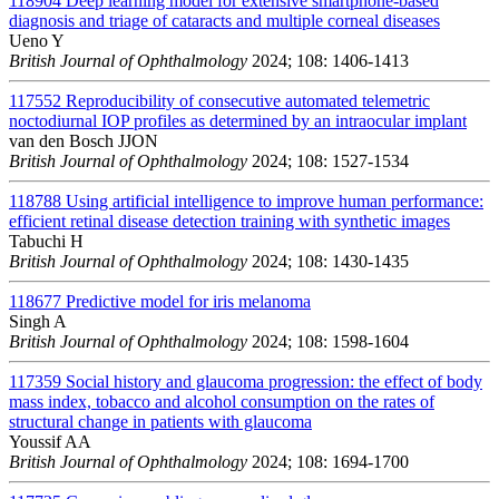
118904
Deep learning model for extensive smartphone-based
diagnosis and triage of cataracts and multiple corneal diseases
Ueno Y
British Journal of Ophthalmology
2024; 108: 1406-1413
117552
Reproducibility of consecutive automated telemetric
noctodiurnal IOP profiles as determined by an intraocular implant
van den Bosch JJON
British Journal of Ophthalmology
2024; 108: 1527-1534
118788
Using artificial intelligence to improve human performance:
efficient retinal disease detection training with synthetic images
Tabuchi H
British Journal of Ophthalmology
2024; 108: 1430-1435
118677
Predictive model for iris melanoma
Singh A
British Journal of Ophthalmology
2024; 108: 1598-1604
117359
Social history and glaucoma progression: the effect of body
mass index, tobacco and alcohol consumption on the rates of
structural change in patients with glaucoma
Youssif AA
British Journal of Ophthalmology
2024; 108: 1694-1700