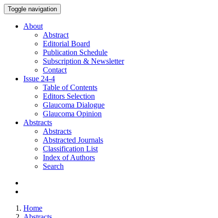
Toggle navigation
About
Abstract
Editorial Board
Publication Schedule
Subscription & Newsletter
Contact
Issue
24-4
Table of Contents
Editors Selection
Glaucoma Dialogue
Glaucoma Opinion
Abstracts
Abstracts
Abstracted Journals
Classification List
Index of Authors
Search
Home
Abstracts