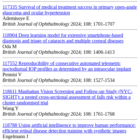
117335
Survival of medical treatment success in primary open-angle
glaucoma and ocular hypertension
Ademisoye E
British Journal of Ophthalmology
2024; 108: 1701-1707
118904
Deep learning model for extensive smartphone-based
diagnosis and triage of cataracts and multiple corneal diseases
Oda M
British Journal of Ophthalmology
2024; 108: 1406-1413
117552
Reproducibility of consecutive automated telemetric
noctodiurnal IOP profiles as determined by an intraocular implant
Pennisi V
British Journal of Ophthalmology
2024; 108: 1527-1534
118611
Manhattan Vision Screening and Follow-up Study (NYC-
SIGHT): a nested cross-sectional assessment of falls risk within a
cluster randomised trial
Wang Y
British Journal of Ophthalmology
2024; 108: 1761-1768
118788
Using artificial intelligence to improve human performance:
efficient retinal disease detection training with synthetic images
Engelmann J