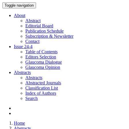
Toggle navigation
About
Abstract
Editorial Board
Publication Schedule
Subscription & Newsletter
Contact
Issue
24-4
Table of Contents
Editors Selection
Glaucoma Dialogue
Glaucoma Opinion
Abstracts
Abstracts
Abstracted Journals
Classification List
Index of Authors
Search
Home
Abstracts