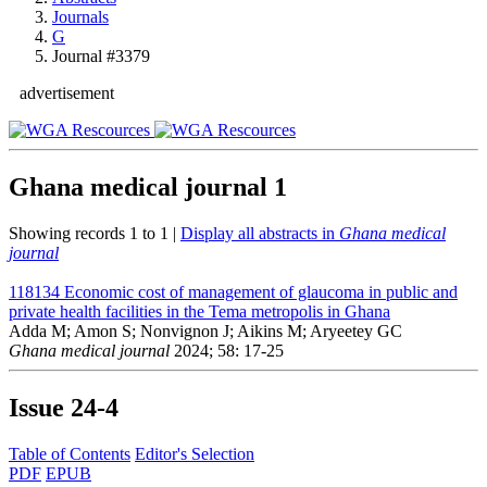
Journals
G
Journal #3379
advertisement
Ghana medical journal
1
Showing records 1 to 1 |
Display all abstracts in
Ghana medical
journal
118134
Economic cost of management of glaucoma in public and
private health facilities in the Tema metropolis in Ghana
Adda M; Amon S; Nonvignon J; Aikins M; Aryeetey GC
Ghana medical journal
2024; 58: 17-25
Issue
24-4
Table of Contents
Editor's Selection
PDF
EPUB