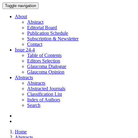
Toggle navigation
About
Abstract
Editorial Board
Publication Schedule
Subscription & Newsletter
Contact
Issue
24-4
Table of Contents
Editors Selection
Glaucoma Dialogue
Glaucoma Opinion
Abstracts
Abstracts
Abstracted Journals
Classification List
Index of Authors
Search
Home
Abstracts