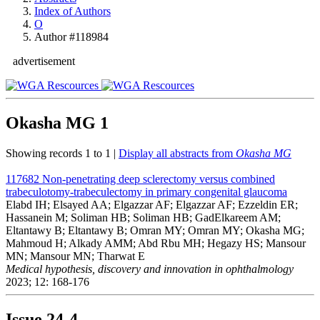
Index of Authors
O
Author #118984
advertisement
Okasha MG
1
Showing records 1 to 1 |
Display all abstracts from
Okasha MG
117682
Non-penetrating deep sclerectomy versus combined
trabeculotomy-trabeculectomy in primary congenital glaucoma
Elabd IH; Elsayed AA; Elgazzar AF; Elgazzar AF; Ezzeldin ER;
Hassanein M; Soliman HB; Soliman HB; GadElkareem AM;
Eltantawy B; Eltantawy B; Omran MY; Omran MY; Okasha MG;
Mahmoud H; Alkady AMM; Abd Rbu MH; Hegazy HS; Mansour
MN; Mansour MN; Tharwat E
Medical hypothesis, discovery and innovation in ophthalmology
2023; 12: 168-176
Issue
24-4