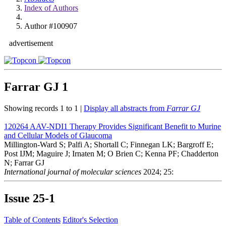
Index of Authors
Author #100907
advertisement
Farrar GJ
1
Showing records 1 to 1 |
Display all abstracts from
Farrar GJ
120264
AAV-NDI1 Therapy Provides Significant Benefit to Murine
and Cellular Models of Glaucoma
Millington-Ward S; Palfi A; Shortall C; Finnegan LK; Bargroff E;
Post IJM; Maguire J; Irnaten M; O Brien C; Kenna PF; Chadderton
N; Farrar GJ
International journal of molecular sciences
2024; 25:
Issue
25-1
Table of Contents
Editor's Selection