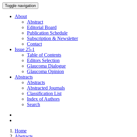
Toggle navigation
About
Abstract
Editorial Board
Publication Schedule
Subscription & Newsletter
Contact
Issue
25-1
Table of Contents
Editors Selection
Glaucoma Dialogue
Glaucoma Opinion
Abstracts
Abstracts
Abstracted Journals
Classification List
Index of Authors
Search
Home
Abstracts