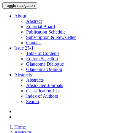
Toggle navigation
About
Abstract
Editorial Board
Publication Schedule
Subscription & Newsletter
Contact
Issue
25-1
Table of Contents
Editors Selection
Glaucoma Dialogue
Glaucoma Opinion
Abstracts
Abstracts
Abstracted Journals
Classification List
Index of Authors
Search
Home
Abstracts