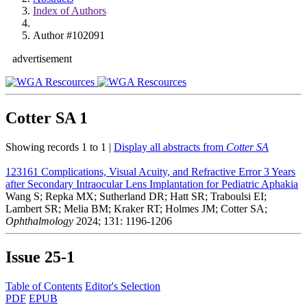
Index of Authors
Author #102091
advertisement
Cotter SA
1
Showing records 1 to 1 |
Display all abstracts from
Cotter SA
123161
Complications, Visual Acuity, and Refractive Error 3 Years
after Secondary Intraocular Lens Implantation for Pediatric Aphakia
Wang S; Repka MX; Sutherland DR; Hatt SR; Traboulsi EI;
Lambert SR; Melia BM; Kraker RT; Holmes JM; Cotter SA;
Ophthalmology
2024; 131: 1196-1206
Issue
25-1
Table of Contents
Editor's Selection
PDF
EPUB