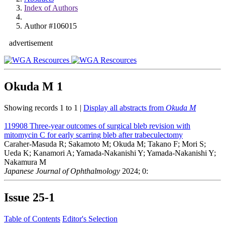
Index of Authors
Author #106015
advertisement
Okuda M
1
Showing records 1 to 1 |
Display all abstracts from
Okuda M
119908
Three-year outcomes of surgical bleb revision with
mitomycin C for early scarring bleb after trabeculectomy
Caraher-Masuda R; Sakamoto M; Okuda M; Takano F; Mori S;
Ueda K; Kanamori A; Yamada-Nakanishi Y; Yamada-Nakanishi Y;
Nakamura M
Japanese Journal of Ophthalmology
2024; 0:
Issue
25-1
Table of Contents
Editor's Selection