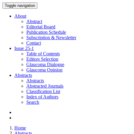
Toggle navigation
About
Abstract
Editorial Board
Publication Schedule
Subscription & Newsletter
Contact
Issue
25-1
Table of Contents
Editors Selection
Glaucoma Dialogue
Glaucoma Opinion
Abstracts
Abstracts
Abstracted Journals
Classification List
Index of Authors
Search
Home
Abstracts