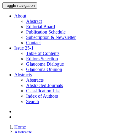
Toggle navigation
About
Abstract
Editorial Board
Publication Schedule
Subscription & Newsletter
Contact
Issue
25-1
Table of Contents
Editors Selection
Glaucoma Dialogue
Glaucoma Opinion
Abstracts
Abstracts
Abstracted Journals
Classification List
Index of Authors
Search
Home
Abstracts