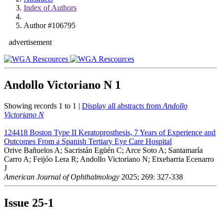
Index of Authors
Author #106795
advertisement
Andollo Victoriano N
1
Showing records 1 to 1 |
Display all abstracts from
Andollo
Victoriano N
124418
Boston Type II Keratoprosthesis, 7 Years of Experience and
Outcomes From a Spanish Tertiary Eye Care Hospital
Orive Bañuelos A; Sacristán Egüén C; Arce Soto A; Santamaría
Carro A; Feijóo Lera R; Andollo Victoriano N; Etxebarria Ecenarro
J
American Journal of Ophthalmology
2025; 269: 327-338
Issue
25-1