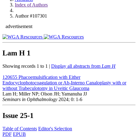
Index of Authors
Author #107301
advertisement
Lam H
1
Showing records 1 to 1 |
Display all abstracts from
Lam H
120655
Phacoemulsification with Either
Endocyclophotocoagulation or Ab-Interno Canaloplasty with or
without Trabeculotomy in Uveitic Glaucoma
Lam H; Miller NP; Olson JH; Yamanuha JJ
Seminars in Ophthalmology
2024; 0: 1-6
Issue
25-1
Table of Contents
Editor's Selection
PDF
EPUB