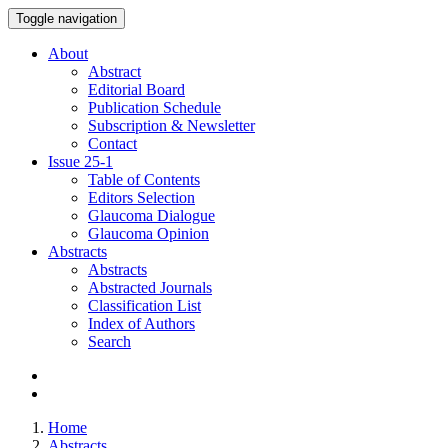
Toggle navigation
About
Abstract
Editorial Board
Publication Schedule
Subscription & Newsletter
Contact
Issue
25-1
Table of Contents
Editors Selection
Glaucoma Dialogue
Glaucoma Opinion
Abstracts
Abstracts
Abstracted Journals
Classification List
Index of Authors
Search
Home
Abstracts