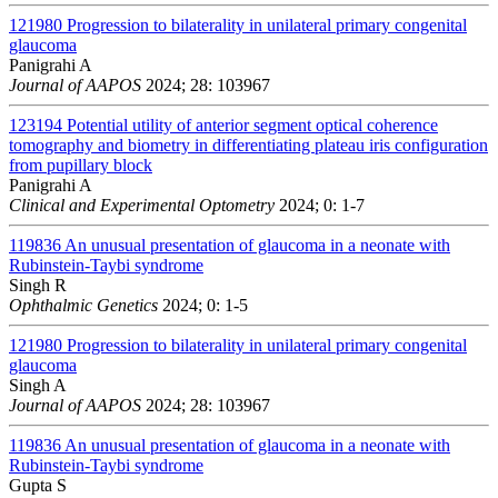
121980
Progression to bilaterality in unilateral primary congenital
glaucoma
Panigrahi A
Journal of AAPOS
2024; 28: 103967
123194
Potential utility of anterior segment optical coherence
tomography and biometry in differentiating plateau iris configuration
from pupillary block
Panigrahi A
Clinical and Experimental Optometry
2024; 0: 1-7
119836
An unusual presentation of glaucoma in a neonate with
Rubinstein-Taybi syndrome
Singh R
Ophthalmic Genetics
2024; 0: 1-5
121980
Progression to bilaterality in unilateral primary congenital
glaucoma
Singh A
Journal of AAPOS
2024; 28: 103967
119836
An unusual presentation of glaucoma in a neonate with
Rubinstein-Taybi syndrome
Gupta S