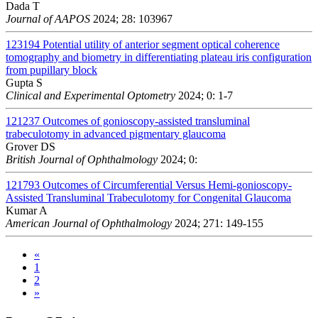
Dada T
Journal of AAPOS
2024; 28: 103967
123194
Potential utility of anterior segment optical coherence
tomography and biometry in differentiating plateau iris configuration
from pupillary block
Gupta S
Clinical and Experimental Optometry
2024; 0: 1-7
121237
Outcomes of gonioscopy-assisted transluminal
trabeculotomy in advanced pigmentary glaucoma
Grover DS
British Journal of Ophthalmology
2024; 0:
121793
Outcomes of Circumferential Versus Hemi-gonioscopy-
Assisted Transluminal Trabeculotomy for Congenital Glaucoma
Kumar A
American Journal of Ophthalmology
2024; 271: 149-155
«
1
2
»