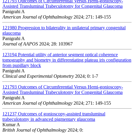
121793
Outcomes of Circumferential Versus Hemi-gonioscopy-
Assisted Transluminal Trabeculotomy for Congenital Glaucoma
Panigrahi A
American Journal of Ophthalmology
2024; 271: 149-155
121980
Progression to bilaterality in unilateral primary congenital
glaucoma
Panigrahi A
Journal of AAPOS
2024; 28: 103967
123194
Potential utility of anterior segment optical coherence
tomography and biometry in differentiating plateau iris configuration
from pupillary block
Panigrahi A
Clinical and Experimental Optometry
2024; 0: 1-7
121793
Outcomes of Circumferential Versus Hemi-gonioscopy-
Assisted Transluminal Trabeculotomy for Congenital Glaucoma
Panigrahi A
American Journal of Ophthalmology
2024; 271: 149-155
121237
Outcomes of gonioscopy-assisted transluminal
trabeculotomy in advanced pigmentary glaucoma
Kumar A
British Journal of Ophthalmology
2024; 0: