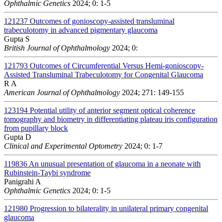
Ophthalmic Genetics
2024; 0: 1-5
121237
Outcomes of gonioscopy-assisted transluminal
trabeculotomy in advanced pigmentary glaucoma
Gupta S
British Journal of Ophthalmology
2024; 0:
121793
Outcomes of Circumferential Versus Hemi-gonioscopy-
Assisted Transluminal Trabeculotomy for Congenital Glaucoma
R A
American Journal of Ophthalmology
2024; 271: 149-155
123194
Potential utility of anterior segment optical coherence
tomography and biometry in differentiating plateau iris configuration
from pupillary block
Gupta D
Clinical and Experimental Optometry
2024; 0: 1-7
119836
An unusual presentation of glaucoma in a neonate with
Rubinstein-Taybi syndrome
Panigrahi A
Ophthalmic Genetics
2024; 0: 1-5
121980
Progression to bilaterality in unilateral primary congenital
glaucoma