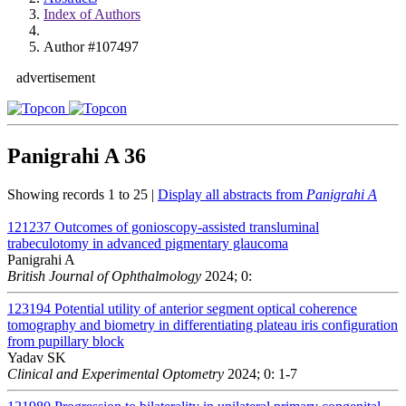
Index of Authors
Author #107497
advertisement
Panigrahi A
36
Showing records 1 to 25 |
Display all abstracts from
Panigrahi A
121237
Outcomes of gonioscopy-assisted transluminal
trabeculotomy in advanced pigmentary glaucoma
Panigrahi A
British Journal of Ophthalmology
2024; 0:
123194
Potential utility of anterior segment optical coherence
tomography and biometry in differentiating plateau iris configuration
from pupillary block
Yadav SK
Clinical and Experimental Optometry
2024; 0: 1-7