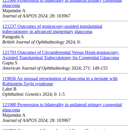
121980
Progression to bilaterality in unilateral primary congenital
glaucoma
Majumdar A
Journal of AAPOS
2024; 28: 103967
121237
Outcomes of gonioscopy-assisted transluminal
trabeculotomy in advanced pigmentary glaucoma
Panigrahi A
British Journal of Ophthalmology
2024; 0:
121793
Outcomes of Circumferential Versus Hemi-gonioscopy-
Assisted Transluminal Trabeculotomy for Congenital Glaucoma
Gupta S
American Journal of Ophthalmology
2024; 271: 149-155
119836
An unusual presentation of glaucoma in a neonate with
Rubinstein-Taybi syndrome
Lahri B
Ophthalmic Genetics
2024; 0: 1-5
121980
Progression to bilaterality in unilateral primary congenital
glaucoma
Majumdar A
Journal of AAPOS
2024; 28: 103967