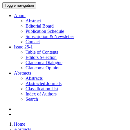
Toggle navigation
About
Abstract
Editorial Board
Publication Schedule
Subscription & Newsletter
Contact
Issue
25-1
Table of Contents
Editors Selection
Glaucoma Dialogue
Glaucoma Opinion
Abstracts
Abstracts
Abstracted Journals
Classification List
Index of Authors
Search
Home
Abstracts