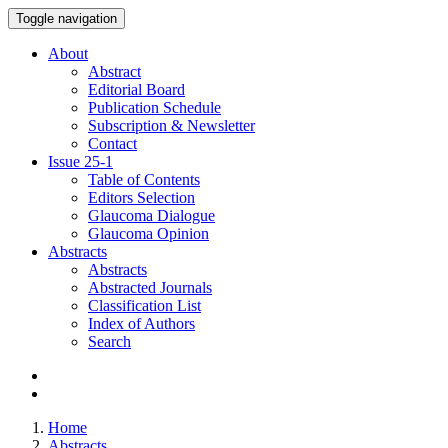
Toggle navigation
About
Abstract
Editorial Board
Publication Schedule
Subscription & Newsletter
Contact
Issue
25-1
Table of Contents
Editors Selection
Glaucoma Dialogue
Glaucoma Opinion
Abstracts
Abstracts
Abstracted Journals
Classification List
Index of Authors
Search
Home
Abstracts