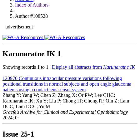
Index of Authors
Author #108528
advertisement
Karunaratne IK
1
Showing records 1 to 1 |
Display all abstracts from
Karunaratne IK
120970
Continuous intraocular pressure variations following
positional transitions in normal subjects and open angle glaucoma
patients using a contact lens sensor system
Zhang Y; Yang W; Chen Z; Zhang X; Or PW; Lee CHC;
Karunaratne IK; Xu Y; Liu P; Chong IT; Chong IT; Qin Z; Lam
DCC; Lam DCC; Yu M
Graefe's Archive for Clinical and Experimental Ophthalmology
2024; 0:
Issue
25-1