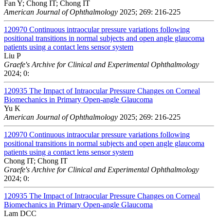
Fan Y; Chong IT; Chong IT
American Journal of Ophthalmology
2025; 269: 216-225
120970
Continuous intraocular pressure variations following
positional transitions in normal subjects and open angle glaucoma
patients using a contact lens sensor system
Liu P
Graefe's Archive for Clinical and Experimental Ophthalmology
2024; 0:
120935
The Impact of Intraocular Pressure Changes on Corneal
Biomechanics in Primary Open-angle Glaucoma
Yu K
American Journal of Ophthalmology
2025; 269: 216-225
120970
Continuous intraocular pressure variations following
positional transitions in normal subjects and open angle glaucoma
patients using a contact lens sensor system
Chong IT; Chong IT
Graefe's Archive for Clinical and Experimental Ophthalmology
2024; 0:
120935
The Impact of Intraocular Pressure Changes on Corneal
Biomechanics in Primary Open-angle Glaucoma
Lam DCC