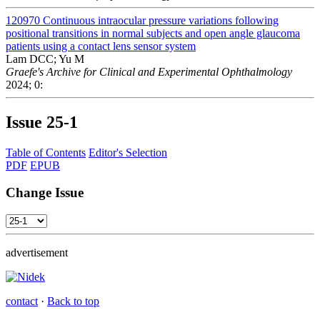
120970
Continuous intraocular pressure variations following
positional transitions in normal subjects and open angle glaucoma
patients using a contact lens sensor system
Lam DCC; Yu M
Graefe's Archive for Clinical and Experimental Ophthalmology
2024; 0:
Issue
25-1
Table of Contents
Editor's Selection
PDF
EPUB
Change Issue
advertisement
contact
·
Back to top