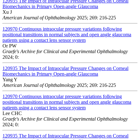
120935
The Impact of Intraocular Pressure Changes on Corneal
Biomechanics in Primary Open-angle Glaucoma
Xu J
American Journal of Ophthalmology
2025; 269: 216-225
120970
Continuous intraocular pressure variations following
positional transitions in normal subjects and open angle glaucoma
patients using a contact lens sensor system
Or PW
Graefe's Archive for Clinical and Experimental Ophthalmology
2024; 0:
120935
The Impact of Intraocular Pressure Changes on Corneal
Biomechanics in Primary Open-angle Glaucoma
Yang Y
American Journal of Ophthalmology
2025; 269: 216-225
120970
Continuous intraocular pressure variations following
positional transitions in normal subjects and open angle glaucoma
patients using a contact lens sensor system
Lee CHC
Graefe's Archive for Clinical and Experimental Ophthalmology
2024; 0:
120935
The Impact of Intraocular Pressure Changes on Corneal