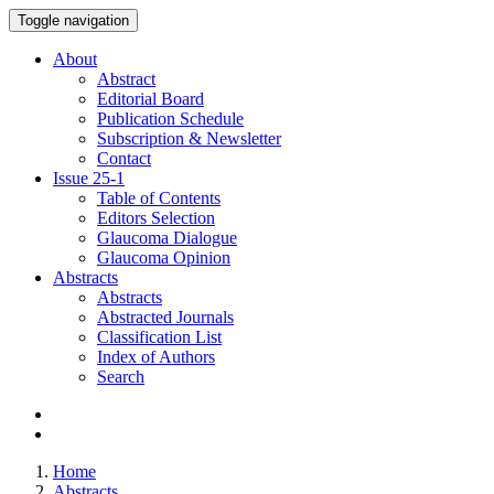
Toggle navigation
About
Abstract
Editorial Board
Publication Schedule
Subscription & Newsletter
Contact
Issue
25-1
Table of Contents
Editors Selection
Glaucoma Dialogue
Glaucoma Opinion
Abstracts
Abstracts
Abstracted Journals
Classification List
Index of Authors
Search
Home
Abstracts