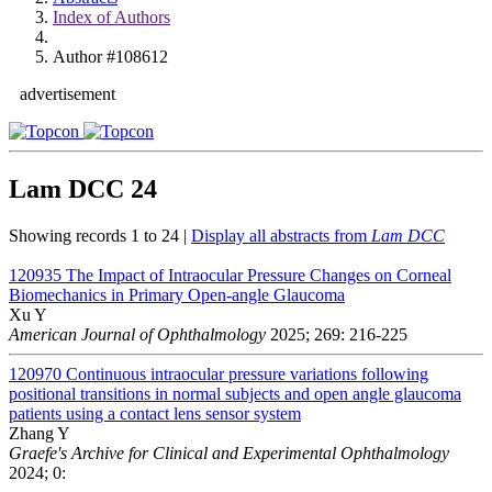
Index of Authors
Author #108612
advertisement
Lam DCC
24
Showing records 1 to 24 |
Display all abstracts from
Lam DCC
120935
The Impact of Intraocular Pressure Changes on Corneal
Biomechanics in Primary Open-angle Glaucoma
Xu Y
American Journal of Ophthalmology
2025; 269: 216-225
120970
Continuous intraocular pressure variations following
positional transitions in normal subjects and open angle glaucoma
patients using a contact lens sensor system
Zhang Y
Graefe's Archive for Clinical and Experimental Ophthalmology
2024; 0: