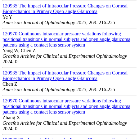
120935
The Impact of Intraocular Pressure Changes on Corneal
Biomechanics in Primary Open-angle Glaucoma
Ye Y
American Journal of Ophthalmology
2025; 269: 216-225
120970
Continuous intraocular pressure variations following
positional transitions in normal subjects and open angle glaucoma
patients using a contact lens sensor system
Yang W; Chen Z
Graefe's Archive for Clinical and Experimental Ophthalmology
2024; 0:
120935
The Impact of Intraocular Pressure Changes on Corneal
Biomechanics in Primary Open-angle Glaucoma
Chen Z
American Journal of Ophthalmology
2025; 269: 216-225
120970
Continuous intraocular pressure variations following
positional transitions in normal subjects and open angle glaucoma
patients using a contact lens sensor system
Zhang X
Graefe's Archive for Clinical and Experimental Ophthalmology
2024; 0: