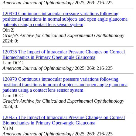
American Journal of Ophthalmology
2025; 269: 216-225
120970
Continuous intraocular pressure variations following
positional transitions in normal subjects and open angle glaucoma
patients using a contact lens sensor system
Qin Z
Graefe's Archive for Clinical and Experimental Ophthalmology
2024; 0:
120935
The Impact of Intraocular Pressure Changes on Corneal
Biomechanics in Primary Open-angle Glaucoma
Lam DCC
American Journal of Ophthalmology
2025; 269: 216-225
120970
Continuous intraocular pressure variations following
positional transitions in normal subjects and open angle glaucoma
patients using a contact lens sensor system
Lam DCC
Graefe's Archive for Clinical and Experimental Ophthalmology
2024; 0:
120935
The Impact of Intraocular Pressure Changes on Corneal
Biomechanics in Primary Open-angle Glaucoma
Yu M
American Journal of Ophthalmology
2025; 269: 216-225