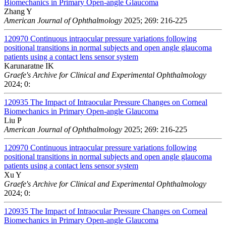
Biomechanics in Primary Open-angle Glaucoma
Zhang Y
American Journal of Ophthalmology
2025; 269: 216-225
120970
Continuous intraocular pressure variations following
positional transitions in normal subjects and open angle glaucoma
patients using a contact lens sensor system
Karunaratne IK
Graefe's Archive for Clinical and Experimental Ophthalmology
2024; 0:
120935
The Impact of Intraocular Pressure Changes on Corneal
Biomechanics in Primary Open-angle Glaucoma
Liu P
American Journal of Ophthalmology
2025; 269: 216-225
120970
Continuous intraocular pressure variations following
positional transitions in normal subjects and open angle glaucoma
patients using a contact lens sensor system
Xu Y
Graefe's Archive for Clinical and Experimental Ophthalmology
2024; 0:
120935
The Impact of Intraocular Pressure Changes on Corneal
Biomechanics in Primary Open-angle Glaucoma