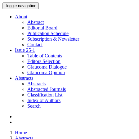
Toggle navigation
About
Abstract
Editorial Board
Publication Schedule
Subscription & Newsletter
Contact
Issue
25-1
Table of Contents
Editors Selection
Glaucoma Dialogue
Glaucoma Opinion
Abstracts
Abstracts
Abstracted Journals
Classification List
Index of Authors
Search
Home
Abstracts