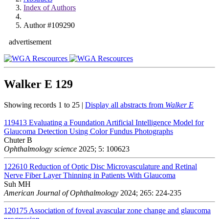
Index of Authors
Author #109290
advertisement
Walker E
129
Showing records 1 to 25 |
Display all abstracts from
Walker E
119413
Evaluating a Foundation Artificial Intelligence Model for
Glaucoma Detection Using Color Fundus Photographs
Chuter B
Ophthalmology science
2025; 5: 100623
122610
Reduction of Optic Disc Microvasculature and Retinal
Nerve Fiber Layer Thinning in Patients With Glaucoma
Suh MH
American Journal of Ophthalmology
2024; 265: 224-235
120175
Association of foveal avascular zone change and glaucoma