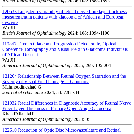
British Journal of Ophthalmology
2024; 108: 1688-1693
120633
Long-term variability of retinal nerve fibre layer thickness
measurement in patients with glaucoma of African and European
descents
Wu JH
British Journal of Ophthalmology
2024; 108: 1094-1100
119847
Time to Glaucoma Progression Detection by Optical
Coherence Tomography and Visual Field in Glaucoma Individuals
of African Descent
Wu JH
American Journal of Ophthalmology
2025; 269: 195-204
121264
Relationship Between Retinal Oxygen Saturation and the
Severity of Visual Field Damage in Glaucoma
Mahmoudinezhad G
Journal of Glaucoma
2024; 33: 728-734
121032
Racial Differences in Diagnostic Accuracy of Retinal Nerve
Fiber Layer Thickness in Primary Open-Angle Glaucoma
KhalafAllah MT
American Journal of Ophthalmology
2023; 0:
122610
Reduction of Optic Disc Microvasculature and Retinal