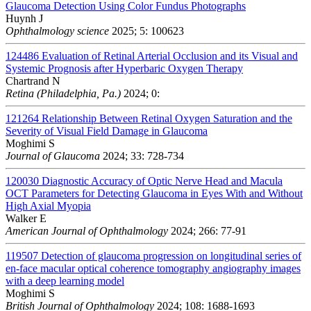
Glaucoma Detection Using Color Fundus Photographs
Huynh J
Ophthalmology science
2025; 5: 100623
124486
Evaluation of Retinal Arterial Occlusion and its Visual and
Systemic Prognosis after Hyperbaric Oxygen Therapy
Chartrand N
Retina (Philadelphia, Pa.)
2024; 0:
121264
Relationship Between Retinal Oxygen Saturation and the
Severity of Visual Field Damage in Glaucoma
Moghimi S
Journal of Glaucoma
2024; 33: 728-734
120030
Diagnostic Accuracy of Optic Nerve Head and Macula
OCT Parameters for Detecting Glaucoma in Eyes With and Without
High Axial Myopia
Walker E
American Journal of Ophthalmology
2024; 266: 77-91
119507
Detection of glaucoma progression on longitudinal series of
en-face macular optical coherence tomography angiography images
with a deep learning model
Moghimi S
British Journal of Ophthalmology
2024; 108: 1688-1693