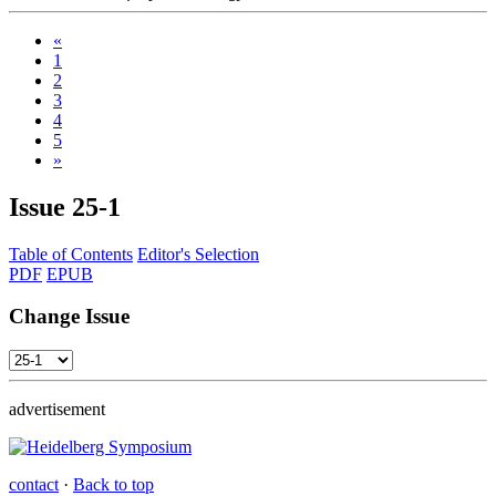
«
1
2
3
4
5
»
Issue
25-1
Table of Contents
Editor's Selection
PDF
EPUB
Change Issue
advertisement
contact
·
Back to top