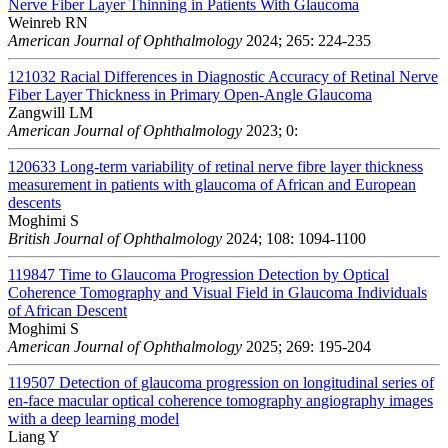
Nerve Fiber Layer Thinning in Patients With Glaucoma
Weinreb RN
American Journal of Ophthalmology
2024; 265: 224-235
121032
Racial Differences in Diagnostic Accuracy of Retinal Nerve
Fiber Layer Thickness in Primary Open-Angle Glaucoma
Zangwill LM
American Journal of Ophthalmology
2023; 0:
120633
Long-term variability of retinal nerve fibre layer thickness
measurement in patients with glaucoma of African and European
descents
Moghimi S
British Journal of Ophthalmology
2024; 108: 1094-1100
119847
Time to Glaucoma Progression Detection by Optical
Coherence Tomography and Visual Field in Glaucoma Individuals
of African Descent
Moghimi S
American Journal of Ophthalmology
2025; 269: 195-204
119507
Detection of glaucoma progression on longitudinal series of
en-face macular optical coherence tomography angiography images
with a deep learning model
Liang Y