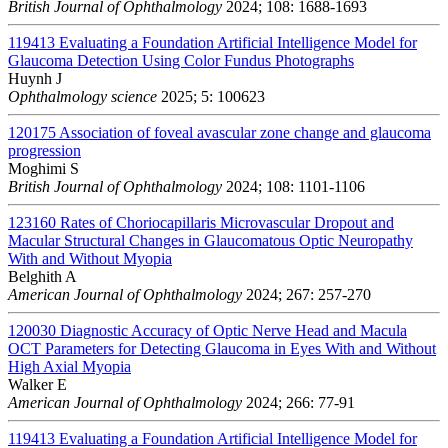
British Journal of Ophthalmology
2024; 108: 1688-1693
119413
Evaluating a Foundation Artificial Intelligence Model for
Glaucoma Detection Using Color Fundus Photographs
Huynh J
Ophthalmology science
2025; 5: 100623
120175
Association of foveal avascular zone change and glaucoma
progression
Moghimi S
British Journal of Ophthalmology
2024; 108: 1101-1106
123160
Rates of Choriocapillaris Microvascular Dropout and
Macular Structural Changes in Glaucomatous Optic Neuropathy
With and Without Myopia
Belghith A
American Journal of Ophthalmology
2024; 267: 257-270
120030
Diagnostic Accuracy of Optic Nerve Head and Macula
OCT Parameters for Detecting Glaucoma in Eyes With and Without
High Axial Myopia
Walker E
American Journal of Ophthalmology
2024; 266: 77-91
119413
Evaluating a Foundation Artificial Intelligence Model for