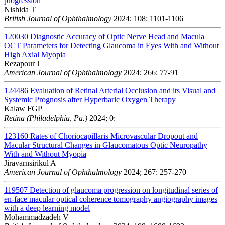
progression
Nishida T
British Journal of Ophthalmology
2024; 108: 1101-1106
120030
Diagnostic Accuracy of Optic Nerve Head and Macula
OCT Parameters for Detecting Glaucoma in Eyes With and Without
High Axial Myopia
Rezapour J
American Journal of Ophthalmology
2024; 266: 77-91
124486
Evaluation of Retinal Arterial Occlusion and its Visual and
Systemic Prognosis after Hyperbaric Oxygen Therapy
Kalaw FGP
Retina (Philadelphia, Pa.)
2024; 0:
123160
Rates of Choriocapillaris Microvascular Dropout and
Macular Structural Changes in Glaucomatous Optic Neuropathy
With and Without Myopia
Jiravarnsirikul A
American Journal of Ophthalmology
2024; 267: 257-270
119507
Detection of glaucoma progression on longitudinal series of
en-face macular optical coherence tomography angiography images
with a deep learning model
Mohammadzadeh V