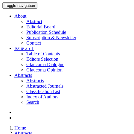
Toggle navigation
About
Abstract
Editorial Board
Publication Schedule
Subscription & Newsletter
Contact
Issue
25-1
Table of Contents
Editors Selection
Glaucoma Dialogue
Glaucoma Opinion
Abstracts
Abstracts
Abstracted Journals
Classification List
Index of Authors
Search
Home
Abstracts