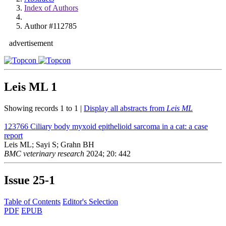
Index of Authors
Author #112785
advertisement
Leis ML
1
Showing records 1 to 1 |
Display all abstracts from
Leis ML
123766
Ciliary body myxoid epithelioid sarcoma in a cat: a case
report
Leis ML; Sayi S; Grahn BH
BMC veterinary research
2024; 20: 442
Issue
25-1
Table of Contents
Editor's Selection
PDF
EPUB