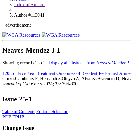
Index of Authors
Author #113041
advertisement
Neaves-Mendez J
1
Showing records 1 to 1 |
Display all abstracts from
Neaves-Mendez J
120851
Five-Year Treatment Outcomes of Resident-Performed Ahmed
Corzo-Camberos F; Hernandez-Oteyza A; Alvarez-Ascencio D; Neav
Journal of Glaucoma
2024; 33: 794-800
Issue
25-1
Table of Contents
Editor's Selection
PDF
EPUB
Change Issue