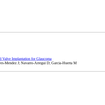
 Valve Implantation for Glaucoma
es-Mendez J; Navarro-Arregui D; Garcia-Huerta M