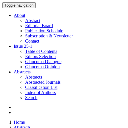
Toggle navigation
About
Abstract
Editorial Board
Publication Schedule
Subscription & Newsletter
Contact
Issue
25-1
Table of Contents
Editors Selection
Glaucoma Dialogue
Glaucoma Opinion
Abstracts
Abstracts
Abstracted Journals
Classification List
Index of Authors
Search
Home
Abstracts