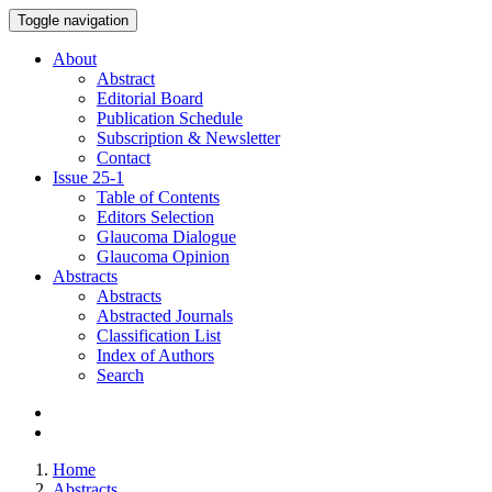
Toggle navigation
About
Abstract
Editorial Board
Publication Schedule
Subscription & Newsletter
Contact
Issue
25-1
Table of Contents
Editors Selection
Glaucoma Dialogue
Glaucoma Opinion
Abstracts
Abstracts
Abstracted Journals
Classification List
Index of Authors
Search
Home
Abstracts