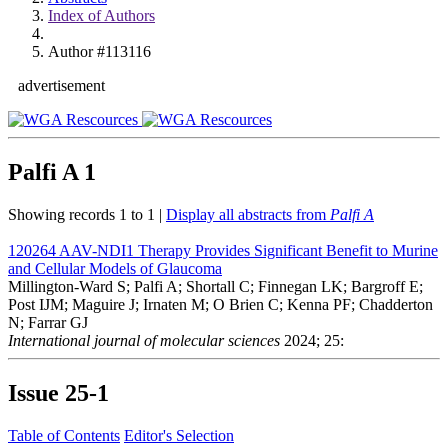
Index of Authors
Author #113116
advertisement
Palfi A
1
Showing records 1 to 1 |
Display all abstracts from
Palfi A
120264
AAV-NDI1 Therapy Provides Significant Benefit to Murine
and Cellular Models of Glaucoma
Millington-Ward S; Palfi A; Shortall C; Finnegan LK; Bargroff E;
Post IJM; Maguire J; Irnaten M; O Brien C; Kenna PF; Chadderton
N; Farrar GJ
International journal of molecular sciences
2024; 25:
Issue
25-1
Table of Contents
Editor's Selection