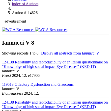
Index of Authors
Author #114626
advertisement
Iannucci V
8
Showing records 1 to 8 |
Display all abstracts from
Iannucci V
124138
Reliability and reproducibility of an Italian questionnaire on
"Knowledge of high social impact Eye Diseases" (KED-IT)
Iannucci V
PeerJ
2024; 12: e17906
119513
Olfactory Dysfunction and Glaucoma
Iannucci V
Biomedicines
2024; 12:
124138
Reliability and reproducibility of an Italian questionnaire on
"Knowledge of high social impact Eye Diseases" (KED-IT)