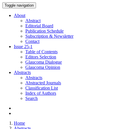
Toggle navigation
About
Abstract
Editorial Board
Publication Schedule
Subscription & Newsletter
Contact
Issue
25-1
Table of Contents
Editors Selection
Glaucoma Dialogue
Glaucoma Opinion
Abstracts
Abstracts
Abstracted Journals
Classification List
Index of Authors
Search
Home
Abstracts