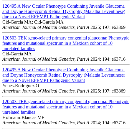
120495
A New Ocular Phenotype Combining Juvenile Glaucoma
and Doyne Honeycomb Retinal Dystrophy (Malattia Leventinese)
due to a Novel EFEMP1 Pathogenic Variant
Cid-García MA; Cid-García MA
American Journal of Medical Genetics, Part A
2025; 197: e63869
120503
TEK gene-related primary congenital glaucoma: Phenotypic
features and mutational spectrum in a Mexican cohort of 10
unrelated families
Cid-García MA
American Journal of Medical Genetics, Part A
2024; 194: e63716
120495
A New Ocular Phenotype Combining Juvenile Glaucoma
and Doyne Honeycomb Retinal Dystrophy (Malattia Leventinese)
due to a Novel EFEMP1 Pathogenic Variant
Yepes-Rodríguez O
American Journal of Medical Genetics, Part A
2025; 197: e63869
120503
TEK gene-related primary congenital glaucoma: Phenotypic
features and mutational spectrum in a Mexican cohort of 10
unrelated families
Hofmann-Blancas ME
American Journal of Medical Genetics, Part A
2024; 194: e63716