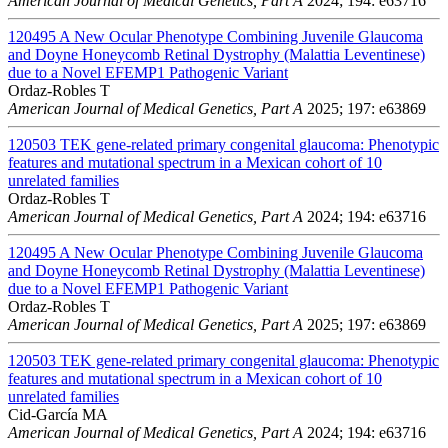
American Journal of Medical Genetics, Part A
2024; 194: e63716
120495
A New Ocular Phenotype Combining Juvenile Glaucoma
and Doyne Honeycomb Retinal Dystrophy (Malattia Leventinese)
due to a Novel EFEMP1 Pathogenic Variant
Ordaz-Robles T
American Journal of Medical Genetics, Part A
2025; 197: e63869
120503
TEK gene-related primary congenital glaucoma: Phenotypic
features and mutational spectrum in a Mexican cohort of 10
unrelated families
Ordaz-Robles T
American Journal of Medical Genetics, Part A
2024; 194: e63716
120495
A New Ocular Phenotype Combining Juvenile Glaucoma
and Doyne Honeycomb Retinal Dystrophy (Malattia Leventinese)
due to a Novel EFEMP1 Pathogenic Variant
Ordaz-Robles T
American Journal of Medical Genetics, Part A
2025; 197: e63869
120503
TEK gene-related primary congenital glaucoma: Phenotypic
features and mutational spectrum in a Mexican cohort of 10
unrelated families
Cid-García MA
American Journal of Medical Genetics, Part A
2024; 194: e63716