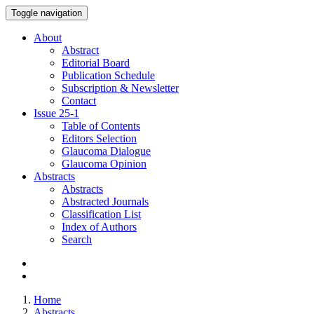
Toggle navigation
About
Abstract
Editorial Board
Publication Schedule
Subscription & Newsletter
Contact
Issue
25-1
Table of Contents
Editors Selection
Glaucoma Dialogue
Glaucoma Opinion
Abstracts
Abstracts
Abstracted Journals
Classification List
Index of Authors
Search
Home
Abstracts