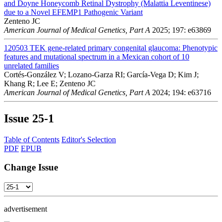
and Doyne Honeycomb Retinal Dystrophy (Malattia Leventinese)
due to a Novel EFEMP1 Pathogenic Variant
Zenteno JC
American Journal of Medical Genetics, Part A
2025; 197: e63869
120503
TEK gene-related primary congenital glaucoma: Phenotypic
features and mutational spectrum in a Mexican cohort of 10
unrelated families
Cortés-González V; Lozano-Garza RI; García-Vega D; Kim J;
Khang R; Lee E; Zenteno JC
American Journal of Medical Genetics, Part A
2024; 194: e63716
Issue
25-1
Table of Contents
Editor's Selection
PDF
EPUB
Change Issue
advertisement