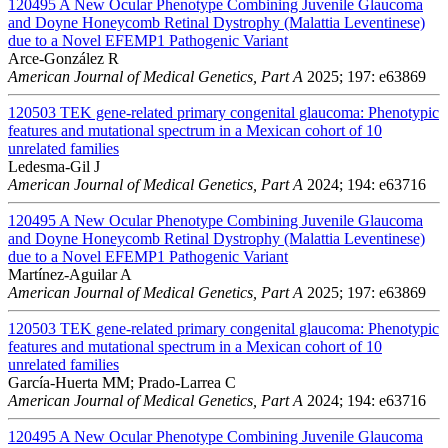
120495
A New Ocular Phenotype Combining Juvenile Glaucoma
and Doyne Honeycomb Retinal Dystrophy (Malattia Leventinese)
due to a Novel EFEMP1 Pathogenic Variant
Arce-González R
American Journal of Medical Genetics, Part A
2025; 197: e63869
120503
TEK gene-related primary congenital glaucoma: Phenotypic
features and mutational spectrum in a Mexican cohort of 10
unrelated families
Ledesma-Gil J
American Journal of Medical Genetics, Part A
2024; 194: e63716
120495
A New Ocular Phenotype Combining Juvenile Glaucoma
and Doyne Honeycomb Retinal Dystrophy (Malattia Leventinese)
due to a Novel EFEMP1 Pathogenic Variant
Martínez-Aguilar A
American Journal of Medical Genetics, Part A
2025; 197: e63869
120503
TEK gene-related primary congenital glaucoma: Phenotypic
features and mutational spectrum in a Mexican cohort of 10
unrelated families
García-Huerta MM; Prado-Larrea C
American Journal of Medical Genetics, Part A
2024; 194: e63716
120495
A New Ocular Phenotype Combining Juvenile Glaucoma