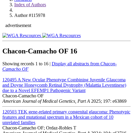
Index of Authors
Author #115978
advertisement
Chacon-Camacho OF
16
Showing records 1 to 16 |
Display all abstracts from
Chacon-
Camacho OF
120495
A New Ocular Phenotype Combining Juvenile Glaucoma
and Doyne Honeycomb Retinal Dystrophy (Malattia Leventinese)
due to a Novel EFEMP1 Pathogenic Variant
Chacon-Camacho OF
American Journal of Medical Genetics, Part A
2025; 197: e63869
120503
TEK gene-related primary congenital glaucoma: Phenotypic
features and mutational spectrum in a Mexican cohort of 10
unrelated families
Chacon-Camacho OF; Ordaz-Robles T