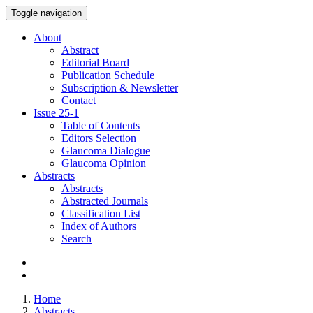
Toggle navigation
About
Abstract
Editorial Board
Publication Schedule
Subscription & Newsletter
Contact
Issue
25-1
Table of Contents
Editors Selection
Glaucoma Dialogue
Glaucoma Opinion
Abstracts
Abstracts
Abstracted Journals
Classification List
Index of Authors
Search
Home
Abstracts