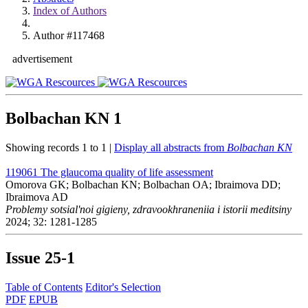
Index of Authors
Author #117468
advertisement
Bolbachan KN
1
Showing records 1 to 1 |
Display all abstracts from
Bolbachan KN
119061
The glaucoma quality of life assessment
Omorova GK; Bolbachan KN; Bolbachan OA; Ibraimova DD;
Ibraimova AD
Problemy sotsial'noi gigieny, zdravookhraneniia i istorii meditsiny
2024; 32: 1281-1285
Issue
25-1
Table of Contents
Editor's Selection
PDF
EPUB