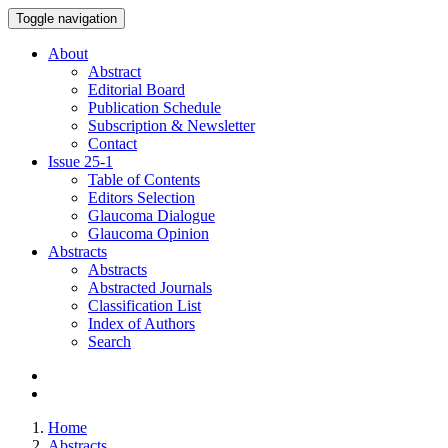
Toggle navigation
About
Abstract
Editorial Board
Publication Schedule
Subscription & Newsletter
Contact
Issue
25-1
Table of Contents
Editors Selection
Glaucoma Dialogue
Glaucoma Opinion
Abstracts
Abstracts
Abstracted Journals
Classification List
Index of Authors
Search
Home
Abstracts