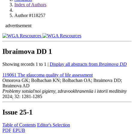
Index of Authors
Author #118257
advertisement
Ibraimova DD
1
Showing records 1 to 1 |
Display all abstracts from
Ibraimova DD
119061
The glaucoma quality of life assessment
Omorova GK; Bolbachan KN; Bolbachan OA; Ibraimova DD;
Ibraimova AD
Problemy sotsial'noi gigieny, zdravookhraneniia i istorii meditsiny
2024; 32: 1281-1285
Issue
25-1
Table of Contents
Editor's Selection
PDF
EPUB