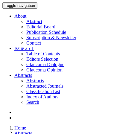
Toggle navigation
About
Abstract
Editorial Board
Publication Schedule
Subscription & Newsletter
Contact
Issue
25-1
Table of Contents
Editors Selection
Glaucoma Dialogue
Glaucoma Opinion
Abstracts
Abstracts
Abstracted Journals
Classification List
Index of Authors
Search
Home
Abstracts