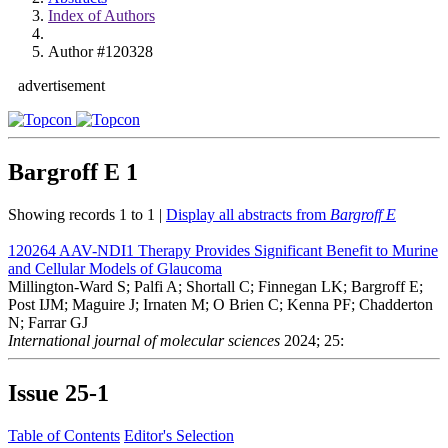
Index of Authors
Author #120328
advertisement
Bargroff E
1
Showing records 1 to 1 |
Display all abstracts from
Bargroff E
120264
AAV-NDI1 Therapy Provides Significant Benefit to Murine
and Cellular Models of Glaucoma
Millington-Ward S; Palfi A; Shortall C; Finnegan LK; Bargroff E;
Post IJM; Maguire J; Irnaten M; O Brien C; Kenna PF; Chadderton
N; Farrar GJ
International journal of molecular sciences
2024; 25:
Issue
25-1
Table of Contents
Editor's Selection