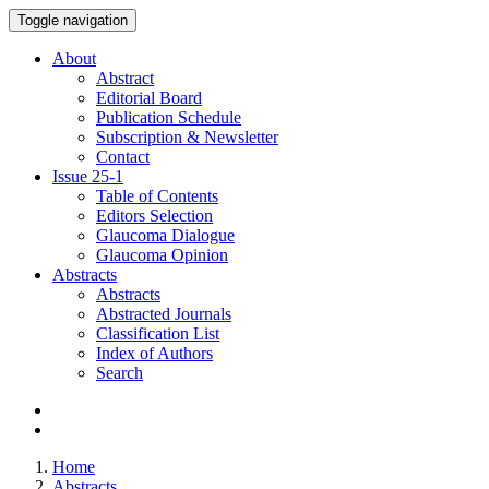
Toggle navigation
About
Abstract
Editorial Board
Publication Schedule
Subscription & Newsletter
Contact
Issue
25-1
Table of Contents
Editors Selection
Glaucoma Dialogue
Glaucoma Opinion
Abstracts
Abstracts
Abstracted Journals
Classification List
Index of Authors
Search
Home
Abstracts