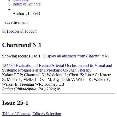
Index of Authors
Author #120543
advertisement
Chartrand N
1
Showing records 1 to 1 |
Display all abstracts from
Chartrand N
124486
Evaluation of Retinal Arterial Occlusion and its Visual and
Systemic Prognosis after Hyperbaric Oxygen Therapy
Kalaw FGP; Chartrand N; Wedekind L; Chen JS; Lin AC; Koretz
Z; Meller L; Meller L; Oca M; Jagadeesh V; Wilson K; Walker E;
Walker E; Freeman WR; Toomey CB
Retina (Philadelphia, Pa.)
2024; 0:
Issue
25-1
Table of Contents
Editor's Selection