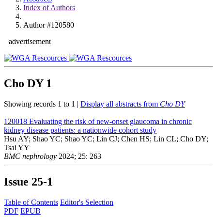
Index of Authors
Author #120580
advertisement
Cho DY
1
Showing records 1 to 1 |
Display all abstracts from
Cho DY
120018
Evaluating the risk of new-onset glaucoma in chronic
kidney disease patients: a nationwide cohort study
Hsu AY; Shao YC; Shao YC; Lin CJ; Chen HS; Lin CL; Cho DY;
Tsai YY
BMC nephrology
2024; 25: 263
Issue
25-1
Table of Contents
Editor's Selection
PDF
EPUB