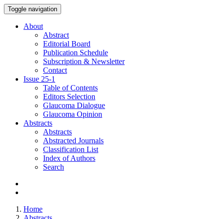
Toggle navigation
About
Abstract
Editorial Board
Publication Schedule
Subscription & Newsletter
Contact
Issue
25-1
Table of Contents
Editors Selection
Glaucoma Dialogue
Glaucoma Opinion
Abstracts
Abstracts
Abstracted Journals
Classification List
Index of Authors
Search
Home
Abstracts