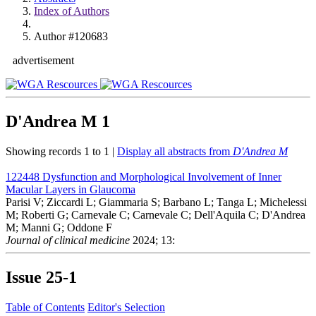
Index of Authors
Author #120683
advertisement
D'Andrea M
1
Showing records 1 to 1 |
Display all abstracts from
D'Andrea M
122448
Dysfunction and Morphological Involvement of Inner
Macular Layers in Glaucoma
Parisi V; Ziccardi L; Giammaria S; Barbano L; Tanga L; Michelessi
M; Roberti G; Carnevale C; Carnevale C; Dell'Aquila C; D'Andrea
M; Manni G; Oddone F
Journal of clinical medicine
2024; 13:
Issue
25-1
Table of Contents
Editor's Selection