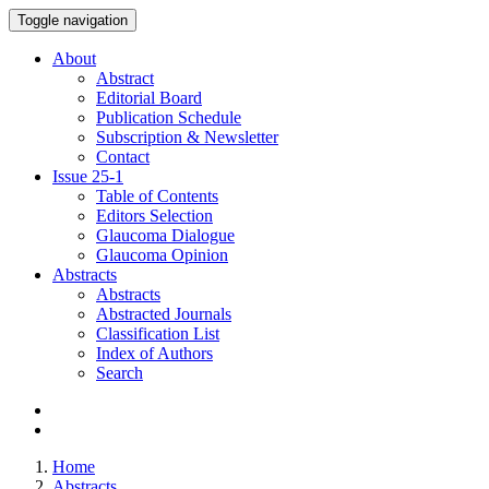
Toggle navigation
About
Abstract
Editorial Board
Publication Schedule
Subscription & Newsletter
Contact
Issue
25-1
Table of Contents
Editors Selection
Glaucoma Dialogue
Glaucoma Opinion
Abstracts
Abstracts
Abstracted Journals
Classification List
Index of Authors
Search
Home
Abstracts