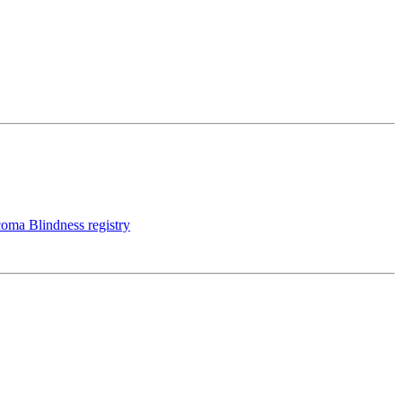
coma Blindness registry