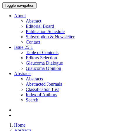
Toggle navigation
About
Abstract
Editorial Board
Publication Schedule
Subscription & Newsletter
Contact
Issue
25-1
Table of Contents
Editors Selection
Glaucoma Dialogue
Glaucoma Opinion
Abstracts
Abstracts
Abstracted Journals
Classification List
Index of Authors
Search
Home
Abstracts