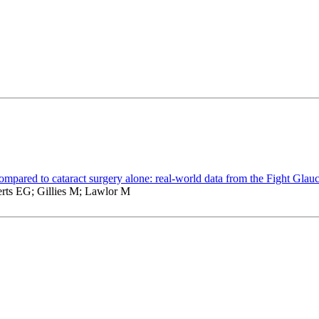
compared to cataract surgery alone: real-world data from the Fight Glau
rts EG; Gillies M; Lawlor M