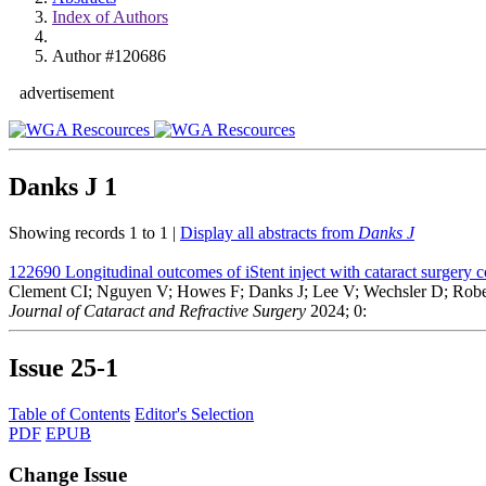
Index of Authors
Author #120686
advertisement
Danks J
1
Showing records 1 to 1 |
Display all abstracts from
Danks J
122690
Longitudinal outcomes of iStent inject with cataract surgery 
Clement CI; Nguyen V; Howes F; Danks J; Lee V; Wechsler D; Robe
Journal of Cataract and Refractive Surgery
2024; 0:
Issue
25-1
Table of Contents
Editor's Selection
PDF
EPUB
Change Issue