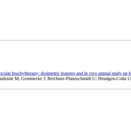
 ocular brachytherapy: dosimetric features and in vivo animal study on 
 Lindziute M; Gemmecke J; Berchner-Pfannschmidt U; Hendgen-Cotta 