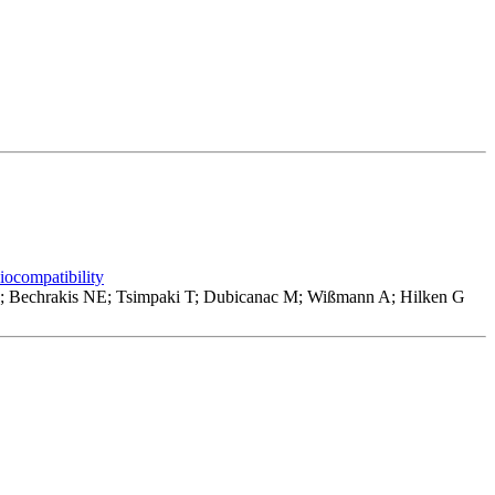
biocompatibility
U; Bechrakis NE; Tsimpaki T; Dubicanac M; Wißmann A; Hilken G