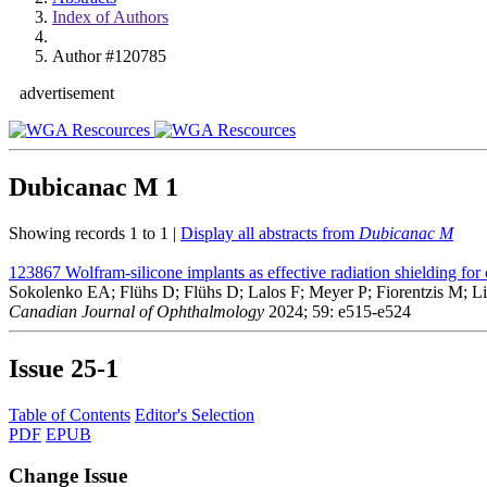
Index of Authors
Author #120785
advertisement
Dubicanac M
1
Showing records 1 to 1 |
Display all abstracts from
Dubicanac M
123867
Wolfram-silicone implants as effective radiation shielding for
Sokolenko EA; Flühs D; Flühs D; Lalos F; Meyer P; Fiorentzis M;
Canadian Journal of Ophthalmology
2024; 59: e515-e524
Issue
25-1
Table of Contents
Editor's Selection
PDF
EPUB
Change Issue