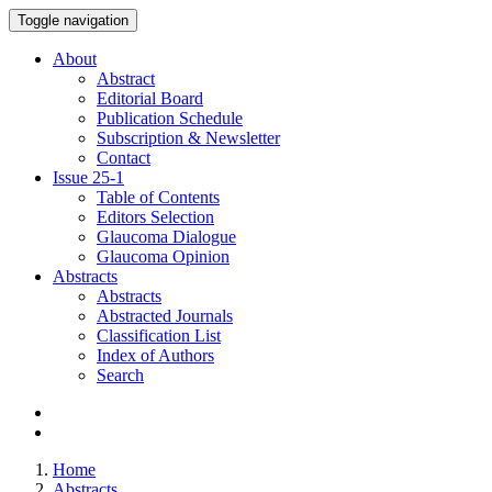
Toggle navigation
About
Abstract
Editorial Board
Publication Schedule
Subscription & Newsletter
Contact
Issue
25-1
Table of Contents
Editors Selection
Glaucoma Dialogue
Glaucoma Opinion
Abstracts
Abstracts
Abstracted Journals
Classification List
Index of Authors
Search
Home
Abstracts